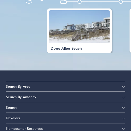
Dune Allen Beach
Search By Area
Search By Amenity
Search
Travelers
Homeowner Resources