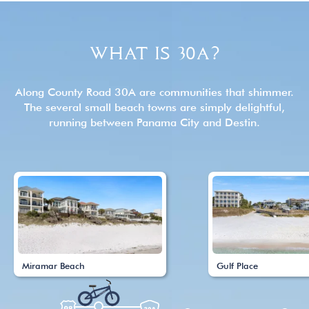
WHAT IS 30A?
Along County Road 30A are communities that shimmer.
The several small beach towns are simply delightful,
running between Panama City and Destin.
Miramar Beach
Gulf Place