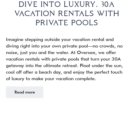
DIVE INTO LUXURY. 30A
VACATION RENTALS WITH
PRIVATE POOLS
Imagine stepping outside your vacation rental and
diving right into your own private pool—no crowds, no
noise, just you and the water. At Oversee, we offer
vacation rentals with private pools that turn your 30A
getaway into the ultimate retreat. Float under the sun,
cool off after a beach day, and enjoy the perfect touch
of luxury to make your vacation complete.
Read more