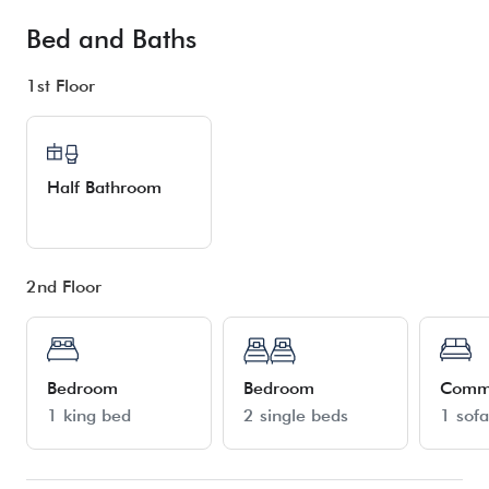
Bed and Baths
1st Floor
Half Bathroom
2nd Floor
Bedroom
Bedroom
Comm
1 king bed
2 single beds
1 sof