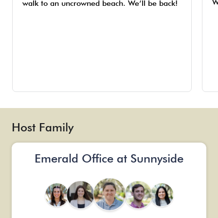
W
walk to an uncrowned beach. We’ll be back!
Host Family
Emerald Office at Sunnyside