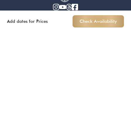
Add dates for Prices