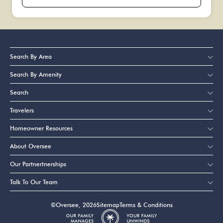
Search By Area
Search By Amenity
Search
Travelers
Homeowner Resources
About Oversee
Our Partnertnerships
Talk To Our Team
©Oversee, 2026
Sitemap
Terms & Conditions