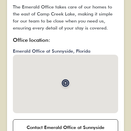
The Emerald Office takes care of our homes to
the east of Camp Creek Lake, making it simple
for our team to be close when you need us,
ensuring every detail of your stay is covered.
Office location:
Emerald Office at Sunnyside, Florida
Contact Emerald Office at Sunnyside