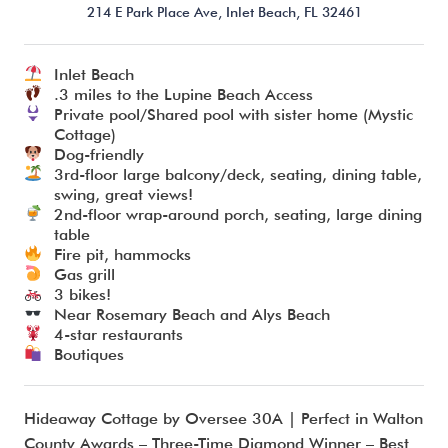
214 E Park Place Ave,
Inlet Beach,
FL
32461
Inlet Beach
I’m ready to chat about my vacation home’s potential!*
.3 miles to the Lupine Beach Access
Private pool/Shared pool with sister home (Mystic
Cottage)
Submit
Dog-friendly
3rd-floor large balcony/deck, seating, dining table,
swing, great views!
2nd-floor wrap-around porch, seating, large dining
table
Fire pit, hammocks
Gas grill
3 bikes!
Near Rosemary Beach and Alys Beach
4-star restaurants
Boutiques
Hideaway Cottage by Oversee 30A | Perfect in Walton
County Awards – Three-Time Diamond Winner – Best