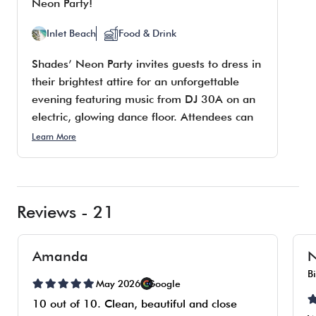
Neon Party!
Inlet Beach
Food & Drink
Shades’ Neon Party invites guests to dress in
their brightest attire for an unforgettable
evening featuring music from DJ 30A on an
electric, glowing dance floor. Attendees can
enjoy delicious bites, 34 beers on draft, and
Learn More
top-notch cocktails. The event will take place
on Friday, August 14, from 10 p.m. to 1
a.m., and entry is free.
Reviews - 21
Amanda
N
B
May 2026
Google
10 out of 10. Clean, beautiful and close