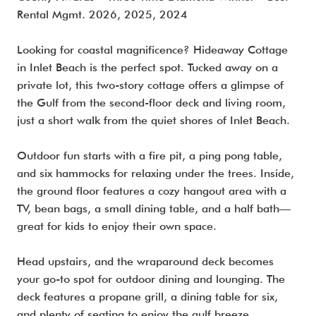
Rental Mgmt. 2026, 2025, 2024
Looking for coastal magnificence? Hideaway Cottage
in Inlet Beach is the perfect spot. Tucked away on a
private lot, this two-story cottage offers a glimpse of
the Gulf from the second-floor deck and living room,
just a short walk from the quiet shores of Inlet Beach.
Outdoor fun starts with a fire pit, a ping pong table,
and six hammocks for relaxing under the trees. Inside,
the ground floor features a cozy hangout area with a
TV, bean bags, a small dining table, and a half bath—
great for kids to enjoy their own space.
Head upstairs, and the wraparound deck becomes
your go-to spot for outdoor dining and lounging. The
deck features a propane grill, a dining table for six,
and plenty of seating to enjoy the gulf breeze.