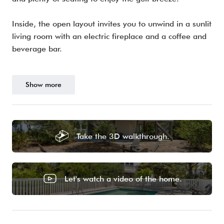
Inside, the open layout invites you to unwind in a sunlit
living room with an electric fireplace and a coffee and
beverage bar.
Show more
Take the 3D walkthrough.
Let's watch a video of the home.