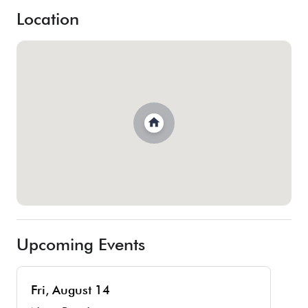
Location
Upcoming Events
Fri, August 14