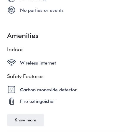
No parties or events
Amenities
Indoor
Wireless internet
Safety Features
Carbon monoxide detector
Fire extinguisher
Show more