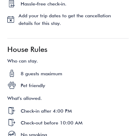
Hassle-free check-in.
Add your trip dates to get the cancellation
details for this stay.
House Rules
Who can stay.
8 guests maximum
Pet friendly
What's allowed.
Check-in after 4:00 PM
Check-out before 10:00 AM
No smoking