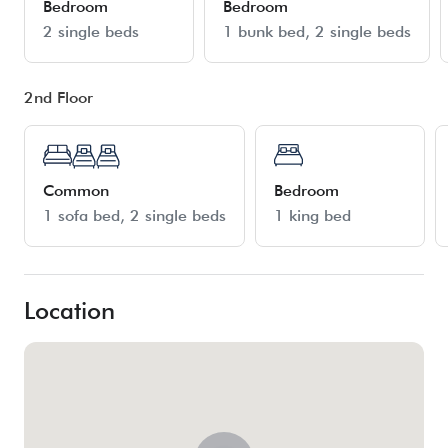
Bedroom
Bedroom
2 single beds
1 bunk bed
2 single beds
2nd Floor
Common
Bedroom
1 sofa bed
2 single beds
1 king bed
Location