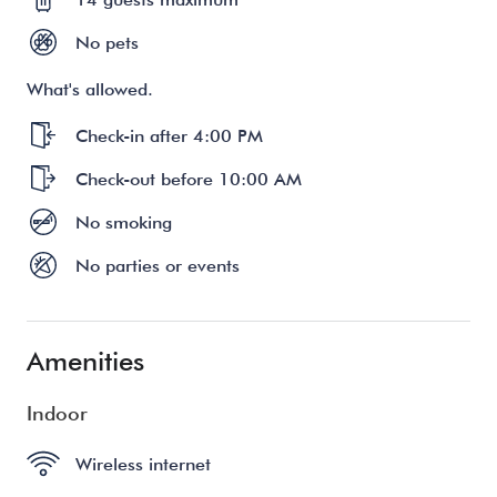
No pets
What's allowed.
Check-in after 4:00 PM
Check-out before 10:00 AM
No smoking
No parties or events
Amenities
Indoor
Wireless internet