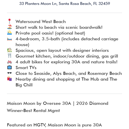
33 Planters Moon Ln,
Santa Rosa Beach,
FL
32459
Watersound West Beach
I’m ready to chat about my vacation home’s potential!*
Short walk to beach via scenic boardwalk!
Private pool oasis! (optional heat)
4-bedroom, 3.5-bath (includes detached carriage
Submit
house)
Spacious, open layout with designer interiors
Gourmet kitchen, indoor/outdoor dining, gas grill
4 adult bikes for exploring 30A and nature trails!
Smart TVs
Close to Seaside, Alys Beach, and Rosemary Beach
Nearby dining and shopping at The Hub and The
Big Chill
​​Maison Moon by Oversee 30A | 2026 Diamond
Winner-Best Rental Mgmt
Featured on HGTV, Maison Moon is pure 30A