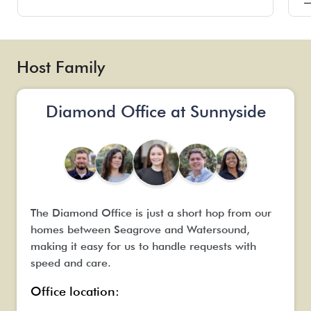
a
p
T
m
Host Family
o
a
h
Diamond Office at Sunnyside
c
The Diamond Office is just a short hop from our
homes between Seagrove and Watersound,
making it easy for us to handle requests with
speed and care.
Office location: