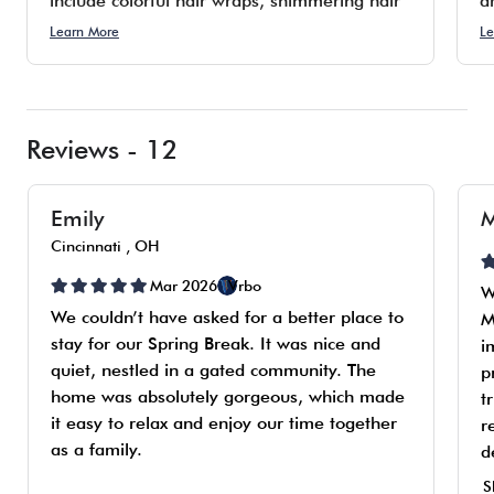
include colorful hair wraps, shimmering hair
a
tinsel, bold mermaid hair accents, and
s
Learn More
Le
personalized custom braids. Although fees
t
apply for these services, it is an opportunity
t
for attendees to showcase their personal
di
style.
Reviews - 12
Emily
M
Cincinnati , OH
Mar 2026
Vrbo
W
We couldn’t have asked for a better place to
M
stay for our Spring Break. It was nice and
i
quiet, nestled in a gated community. The
p
home was absolutely gorgeous, which made
t
it easy to relax and enjoy our time together
r
as a family.
d
c
S