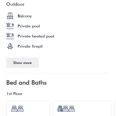
Outdoor
Balcony
Private pool
Private heated pool
Private firepit
Show more
Bed and Baths
1st Floor