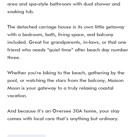
area and spa-style bathroom with dual shower and
soaking tub.
The detached carriage house is its own little getaway
with a bedroom, bath, living space, and balcony
included. Great for grandparents, in-laws, or that one
friend who needs “quiet time” after beach day number
three.
Whether you're biking to the beach, gathering by the
pool, or watching the stars from the balcony, Maison
Moon is your gateway to a truly relaxing coastal
vacation.
And because it’s an Oversee 30A home, your stay
comes with local care that’s anything but ordinary.