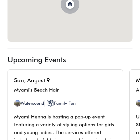
Upcoming Events
Sun, August 9
M
Myami's Beach Hair
Watersound
Family Fun
Myami Henna is hosting a pop-up event
U
featuring a variety of styling options for girls
S
and young ladies. The services offered
c