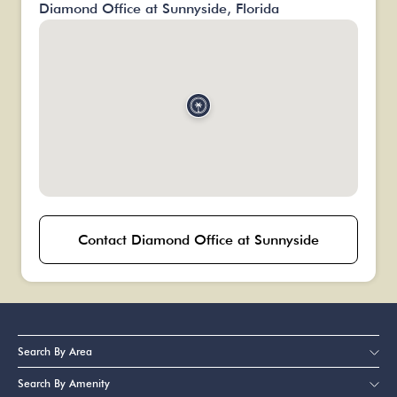
Diamond Office at Sunnyside, Florida
Contact Diamond Office at Sunnyside
Search By Area
Search By Amenity