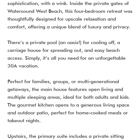
sophistication, with a wink. Inside the private gates of
Watersound West Beach, this four-bedroom retreat was
thoughtfully designed for upscale relaxation and
comfort, offering a unique blend of luxury and privacy.
There’s a private pool (an oasis!) for cooling off, a
carriage house for spreading out, and easy beach
access. Simply, it’s all you need for an unforgettable
30A vacation.
Perfect for families, groups, or multi-generational
getaways, the main house features open living and
multiple sleeping areas, ideal for both adults and kids.
The gourmet kitchen opens to a generous living space
and outdoor patio, perfect for home-cooked meals or
takeout nights.
Upstairs, the primary suite includes a private sitting