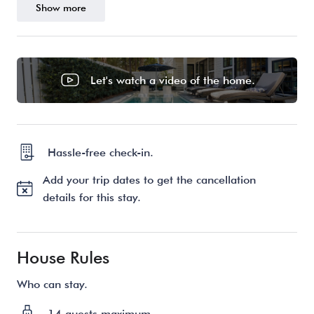
Show more
Let's watch a video of the home.
Hassle-free check-in.
Add your trip dates to get the cancellation
details for this stay.
House Rules
Who can stay.
14 guests maximum