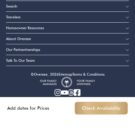
Search
Travelers
Homeowner Resources
About Oversee
Our Partnertnerships
Talk To Our Team
©Oversee, 2026
Sitemap
Terms & Conditions
Add dates for Prices