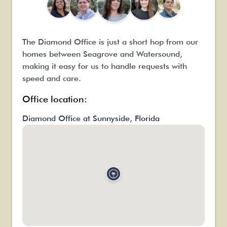
n
w
O
t
The Diamond Office is just a short hop from our
f
homes between Seagrove and Watersound,
d
making it easy for us to handle requests with
h
speed and care.
Office location:
Diamond Office at Sunnyside, Florida