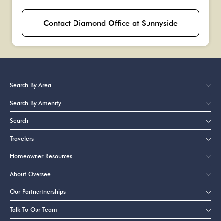
Contact Diamond Office at Sunnyside
Search By Area
Search By Amenity
Search
Travelers
Homeowner Resources
About Oversee
Our Partnertnerships
Talk To Our Team