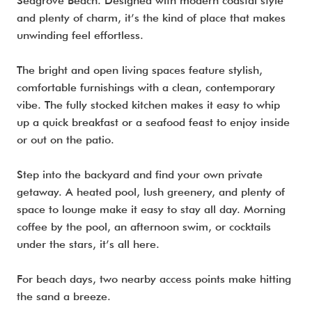
Seagrove Beach. Designed with modern coastal style
and plenty of charm, it’s the kind of place that makes
unwinding feel effortless.
The bright and open living spaces feature stylish,
comfortable furnishings with a clean, contemporary
vibe. The fully stocked kitchen makes it easy to whip
up a quick breakfast or a seafood feast to enjoy inside
or out on the patio.
Step into the backyard and find your own private
getaway. A heated pool, lush greenery, and plenty of
space to lounge make it easy to stay all day. Morning
coffee by the pool, an afternoon swim, or cocktails
under the stars, it’s all here.
For beach days, two nearby access points make hitting
the sand a breeze.