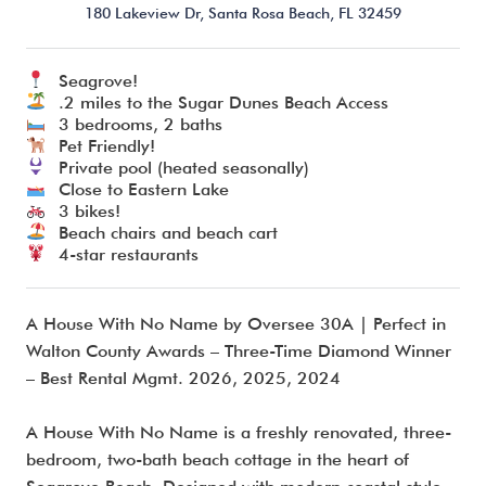
180 Lakeview Dr,
Santa Rosa Beach,
FL
32459
Seagrove!
I’m ready to chat about my vacation home’s potential!*
.2 miles to the Sugar Dunes Beach Access
3 bedrooms, 2 baths
Pet Friendly!
Submit
Private pool (heated seasonally)
Close to Eastern Lake
3 bikes!
Beach chairs and beach cart
4-star restaurants
A House With No Name by Oversee 30A | Perfect in
Walton County Awards – Three-Time Diamond Winner
– Best Rental Mgmt. 2026, 2025, 2024
A House With No Name is a freshly renovated, three-
bedroom, two-bath beach cottage in the heart of