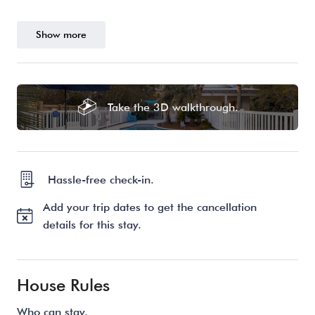
Show more
Take the 3D walkthrough.
Hassle-free check-in.
Add your trip dates to get the cancellation
details for this stay.
House Rules
Who can stay.