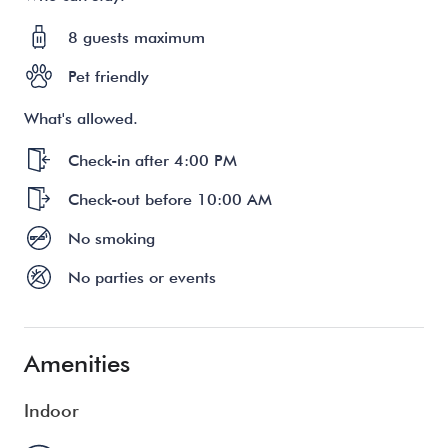
8 guests maximum
Pet friendly
What's allowed.
Check-in after 4:00 PM
Check-out before 10:00 AM
No smoking
No parties or events
Amenities
Indoor