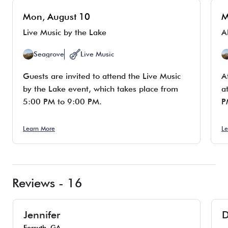
Mon, August 10
M
Live Music by the Lake
A
Seagrove
Live Music
Guests are invited to attend the Live Music
A
by the Lake event, which takes place from
a
5:00 PM to 9:00 PM.
P
Learn More
Le
Reviews - 16
Jennifer
D
Forsyth, GA