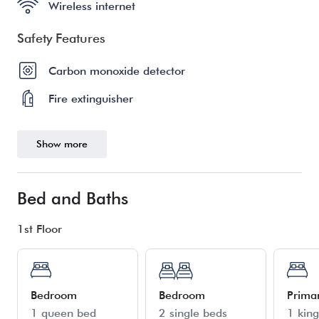
Wireless internet
Safety Features
Carbon monoxide detector
Fire extinguisher
Show more
Bed and Baths
1st Floor
Bedroom
Bedroom
Prima
1 queen bed
2 single beds
1 kin