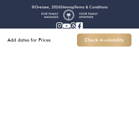
©Oversee, 2026
Sitemap
Terms & Conditions
Add dates for Prices