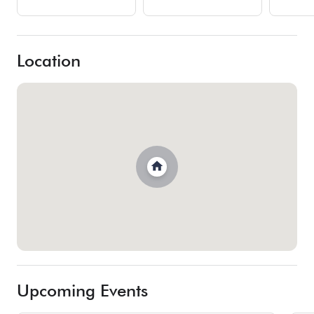
Location
Upcoming Events