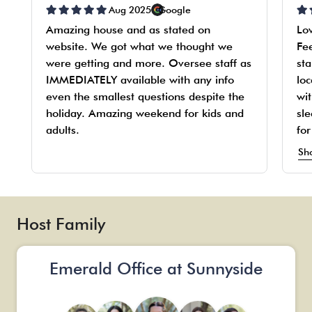
Aug 2025
Google
Amazing house and as stated on
Lo
website. We got what we thought we
Fe
were getting and more. Oversee staff as
sta
IMMEDIATELY available with any info
loc
even the smallest questions despite the
wit
holiday. Amazing weekend for kids and
sle
adults.
fo
fo
Sh
kn
An
we
Onl
Host Family
na
Emerald Office at Sunnyside