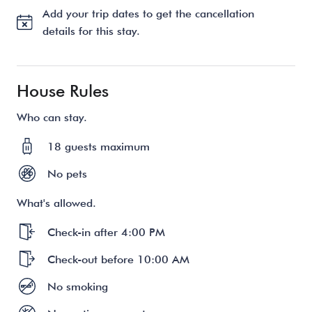
Add your trip dates to get the cancellation
details for this stay.
House Rules
Who can stay.
18 guests maximum
No pets
What's allowed.
Check-in after 4:00 PM
Check-out before 10:00 AM
No smoking