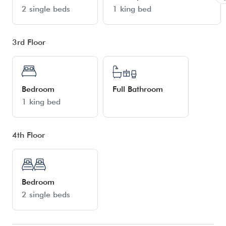
2 single beds
1 king bed
3rd Floor
Bedroom
Full Bathroom
1 king bed
4th Floor
Bedroom
2 single beds