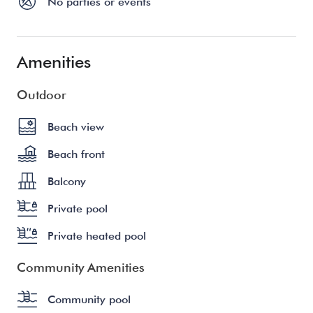
No parties or events
Amenities
Outdoor
Beach view
Beach front
Balcony
Private pool
Private heated pool
Community Amenities
Community pool