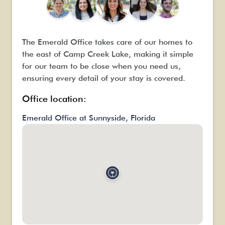
The Emerald Office takes care of our homes to
the east of Camp Creek Lake, making it simple
for our team to be close when you need us,
ensuring every detail of your stay is covered.
Office location:
Emerald Office at Sunnyside, Florida