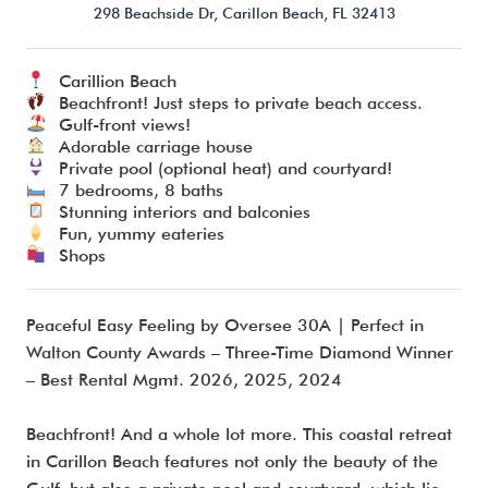
298 Beachside Dr,
Carillon Beach,
FL
32413
Carillion Beach
I’m ready to chat about my vacation home’s potential!*
Beachfront! Just steps to private beach access.
Gulf-front views!
Adorable carriage house
Submit
Private pool (optional heat) and courtyard!
7 bedrooms, 8 baths
Stunning interiors and balconies
Fun, yummy eateries
Shops
Peaceful Easy Feeling by Oversee 30A | Perfect in
Walton County Awards – Three-Time Diamond Winner
– Best Rental Mgmt. 2026, 2025, 2024
Beachfront! And a whole lot more. This coastal retreat
in Carillon Beach features not only the beauty of the