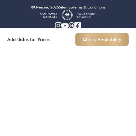
©Oversee, 2026
Sitemap
Terms & Conditions
Add dates for Prices