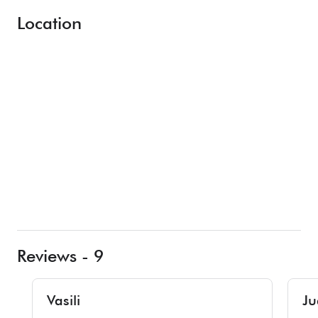
Location
Reviews - 9
Vasili
Ju