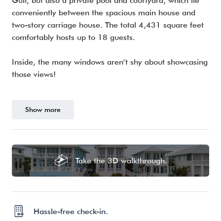
Gulf, but also a private pool and courtyard, which lie
conveniently between the spacious main house and
two-story carriage house. The total 4,431 square feet
comfortably hosts up to 18 guests.
Inside, the many windows aren’t shy about showcasing
those views!
Show more
Take the 3D walkthrough.
Hassle-free check-in.