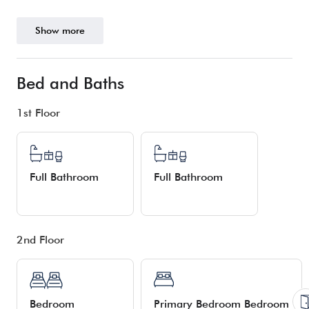
Show more
Bed and Baths
1st Floor
Full Bathroom
Full Bathroom
2nd Floor
Bedroom
Primary Bedroom Bedroom