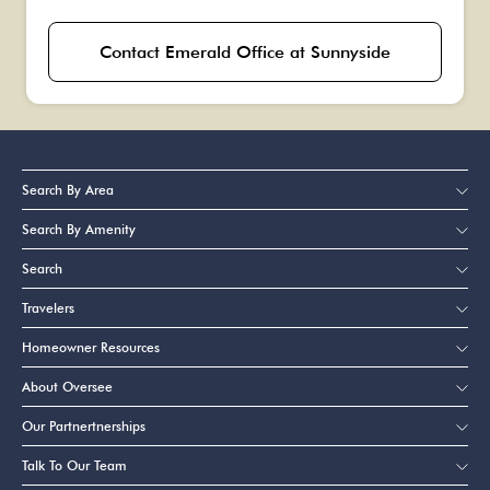
Contact Emerald Office at Sunnyside
Search By Area
Search By Amenity
Search
Travelers
Homeowner Resources
About Oversee
Our Partnertnerships
Talk To Our Team