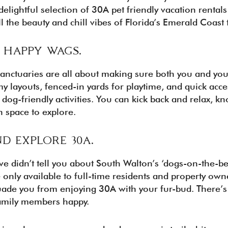
elightful selection of 30A pet friendly vacation rental
l the beauty and chill vibes of Florida’s Emerald Coast 
. HAPPY WAGS.
sanctuaries are all about making sure both you and your 
 layouts, fenced-in yards for playtime, and quick acce
 dog-friendly activities. You can kick back and relax, k
n space to explore.
ND EXPLORE 30A.
we didn’t tell you about South Walton’s ‘dogs-on-the-b
 only available to full-time residents and property owne
suade you from enjoying 30A with your fur-bud. There’s 
family members happy.