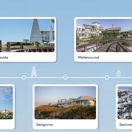
aside
Watersound
Seagrove
Seacre