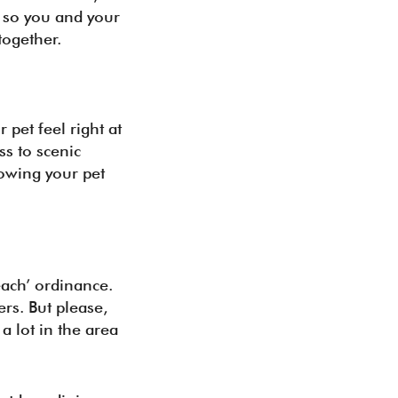
s so you and your
together.
pet feel right at
ss to scenic
nowing your pet
each’ ordinance.
rs. But please,
a lot in the area