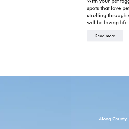
With your pet tag
spots that love p
strolling through
will be loving life
Read more
Along County 