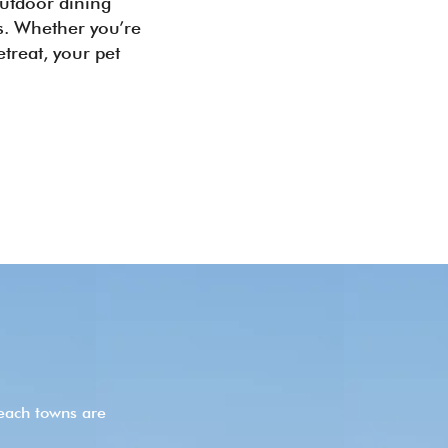
outdoor dining
es. Whether you’re
treat, your pet
each towns are