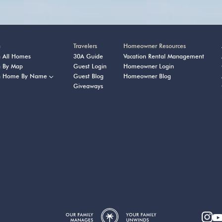
h
Travelers
Homeowner Resources
h All Homes
30A Guide
Vacation Rental Management
h By Map
Guest Login
Homeowner Login
h Home By Name
Guest Blog
Homeowner Blog
Giveaways