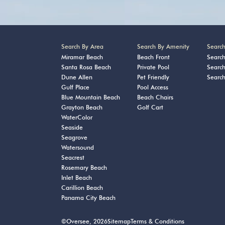
Search By Area
Search By Amenity
Searc
Miramar Beach
Beach Front
Searc
Santa Rosa Beach
Private Pool
Searc
Dune Allen
Pet Friendly
Searc
Gulf Place
Pool Access
Blue Mountain Beach
Beach Chairs
Grayton Beach
Golf Cart
WaterColor
Seaside
Seagrove
Watersound
Seacrest
Rosemary Beach
Inlet Beach
Carillion Beach
Panama City Beach
©Oversee, 2026
Sitemap
Terms & Conditions