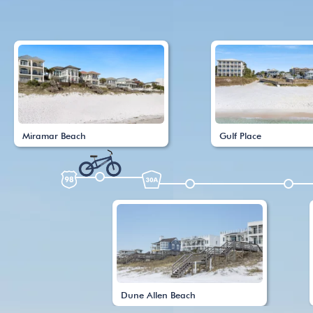
Miramar Beach
Gulf Place
Dune Allen Beach