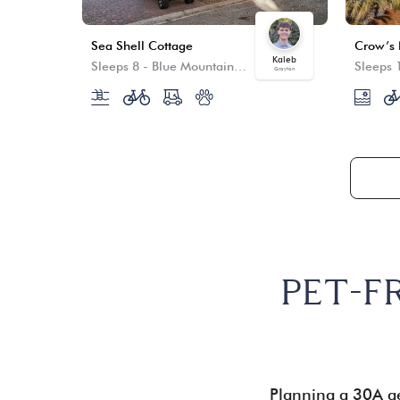
Sea Shell Cottage
Kaleb
Sleeps 8
-
Blue Mountain Beach
Sleeps 
Grayton
PET-F
Planning a 30A ge