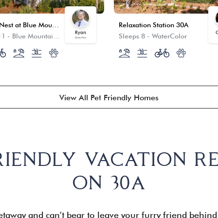
Crow’s Nest at Blue Mountain Beach
Relaxation Station 30A
Ryan
C
11
-
Blue Mountain Beach
Sleeps 8
-
WaterColor
Grayton
View All Pet Friendly Homes
RIENDLY VACATION R
ON 30A
taway and can’t bear to leave your furry friend behin