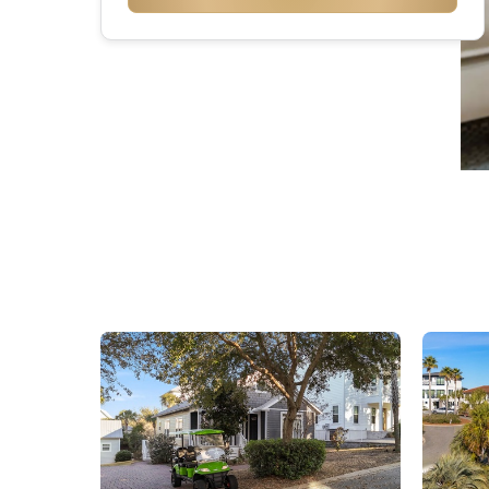
Seacr
Rosem
Inlet 
Carill
Panam