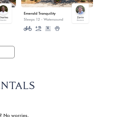
Emerald Tranquility
Winter's 
harles
Zavin
Sleeps 12
-
Watersound
Sleeps 12
Grayton
Diamond
ENTALS
d? No worries,