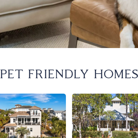
est
ary Beach
Beach
ion Beach
a City Beach
PET FRIENDLY HOME