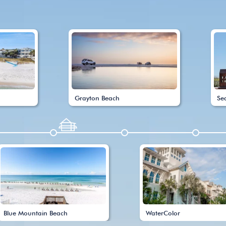
Grayton Beach
Se
Blue Mountain Beach
WaterColor