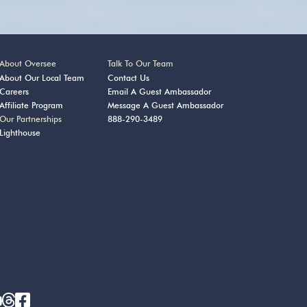
About Oversee
Talk To Our Team
About Our Local Team
Contact Us
Careers
Email A Guest Ambassador
Affiliate Program
Message A Guest Ambassador
Our Partnerships
888-290-3489
Lighthouse