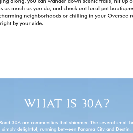
ging along, you can wander down scenic trails, hit up 
ets as much as you do, and check out local pet boutiqu
 charming neighborhoods or chilling in your Oversee re
 right by your side.
WHAT IS 30A?
Road 30A are communities that shimmer. The several small b
simply delightful, running between Panama City and Destin.