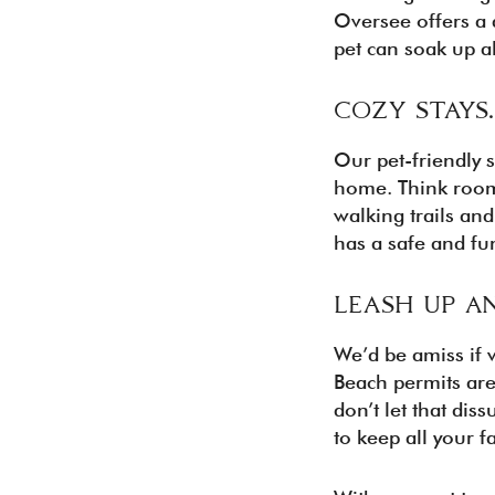
Oversee offers a d
pet can soak up al
COZY STAYS
Our pet-friendly 
home. Think roomy
walking trails and
has a safe and fu
LEASH UP A
We’d be amiss if 
Beach permits are
don’t let that dis
to keep all your 