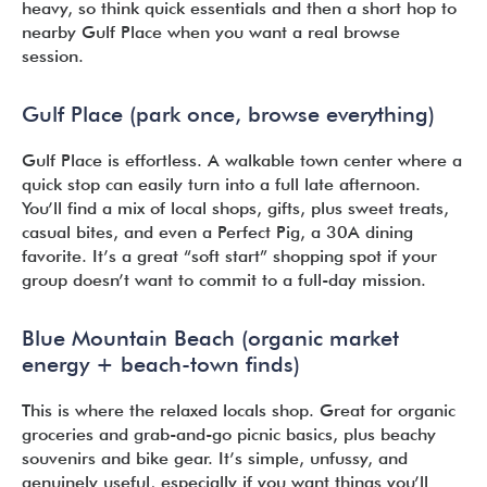
heavy, so think quick essentials and then a short hop to
nearby Gulf Place when you want a real browse
session.
Gulf Place (park once, browse everything)
Gulf Place is effortless. A walkable town center where a
quick stop can easily turn into a full late afternoon.
You’ll find a mix of local shops, gifts, plus sweet treats,
casual bites, and even a Perfect Pig, a 30A dining
favorite. It’s a great “soft start” shopping spot if your
group doesn’t want to commit to a full-day mission.
Blue Mountain Beach (organic market
energy + beach-town finds)
This is where the relaxed locals shop. Great for organic
groceries and grab-and-go picnic basics, plus beachy
souvenirs and bike gear. It’s simple, unfussy, and
genuinely useful, especially if you want things you’ll