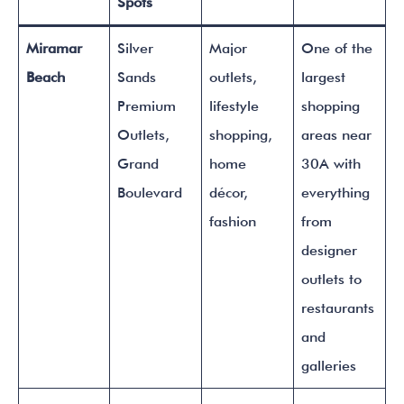
Spots
Miramar
Silver
Major
One of the
Beach
Sands
outlets,
largest
Premium
lifestyle
shopping
Outlets,
shopping,
areas near
Grand
home
30A with
Boulevard
décor,
everything
fashion
from
designer
outlets to
restaurants
and
galleries