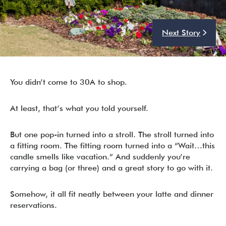
Next Story
I’m ready to chat about my vacation home’s potential!*
Submit
You didn’t come to 30A to shop.
At least, that’s what you told yourself.
But one pop-in turned into a stroll. The stroll turned into
a fitting room. The fitting room turned into a “Wait…this
candle smells like vacation.” And suddenly you’re
carrying a bag (or three) and a great story to go with it.
Somehow, it all fit neatly between your latte and dinner
reservations.