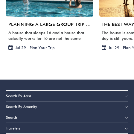
PLANNING A LARGE GROUP TRIP TO 30A: WHAT MATTERS BEYOND BEDROOM COUNT
A house that sleeps 16 and a house that
The house is som
actually works for 16 are not the same
day is still your
thing. One group arrives, and suddenly
Your flight is ho
Jul 29
Plan Your Trip
Jul 29
Plan Y
three families are sharing two bathrooms,
staring at a su
the […]
[…]
Search By Area
Search By Amenity
Search
Travelers