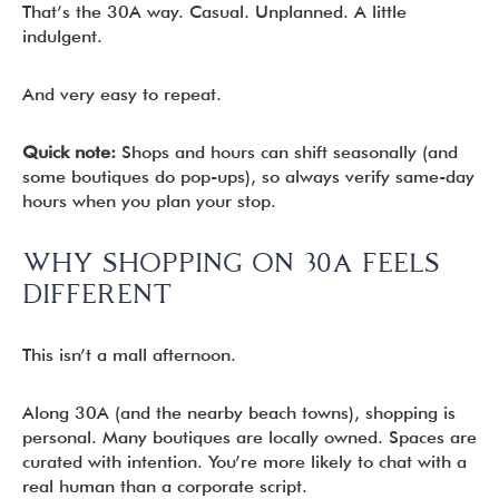
That’s the 30A way. Casual. Unplanned. A little
indulgent.
And very easy to repeat.
Quick note:
Shops and hours can shift seasonally (and
some boutiques do pop-ups), so always verify same-day
hours when you plan your stop.
WHY SHOPPING ON 30A FEELS
DIFFERENT
This isn’t a mall afternoon.
Along 30A (and the nearby beach towns), shopping is
personal. Many boutiques are locally owned. Spaces are
curated with intention. You’re more likely to chat with a
real human than a corporate script.