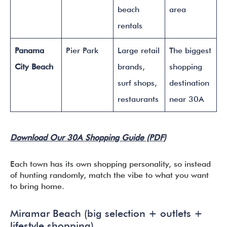
beach
area
rentals
Panama
Pier Park
Large retail
The biggest
City Beach
brands,
shopping
surf shops,
destination
restaurants
near 30A
Download Our 30A Shopping Guide (PDF)
Each town has its own shopping personality, so instead
of hunting randomly, match the vibe to what you want
to bring home.
Miramar Beach (big selection + outlets +
lifestyle shopping)