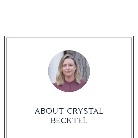
READER
INTERACTIONS
ABOUT CRYSTAL
BECKTEL