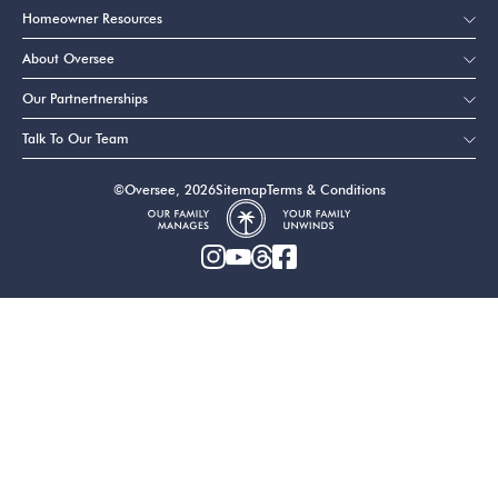
Homeowner Resources
About Oversee
Our Partnertnerships
Talk To Our Team
©Oversee, 2026
Sitemap
Terms & Conditions