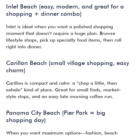
Inlet Beach (easy, modern, and great for a
shopping + dinner combo)
Inlet is ideal when you want a polished shopping
moment that doesn’t require a huge plan. Browse
lifestyle shops, pick up specialty food items, then roll
right into dinner.
Carillon Beach (small village shopping, easy
charm)
Carillon is compact and calm: a “shop a little, then
exhale” kind of place. Great for small finds, market-
style stops, and an easy late morning coffee run.
Panama City Beach (Pier Park = big
shopping day)
When you want maximum options—fashion, beach