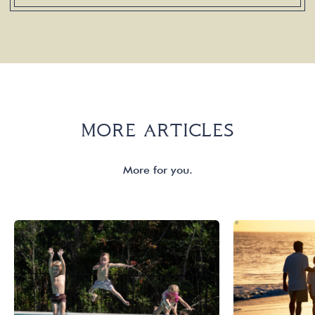
MORE ARTICLES
More for you.