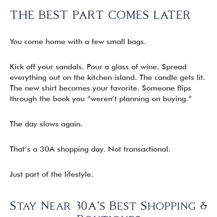
THE BEST PART COMES LATER
You come home with a few small bags.
Kick off your sandals. Pour a glass of wine. Spread
everything out on the kitchen island. The candle gets lit.
The new shirt becomes your favorite. Someone flips
through the book you “weren’t planning on buying.”
The day slows again.
That’s a 30A shopping day. Not transactional.
Just part of the lifestyle.
Stay Near 30A’s Best Shopping &