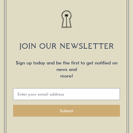
JOIN OUR NEWSLETTER
Sign up today and be the first to get notified on
news and
more!
Submit