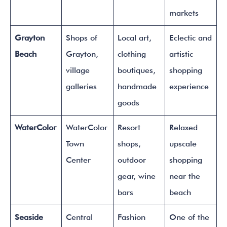
markets
Grayton
Shops of
Local art,
Eclectic and
Beach
Grayton,
clothing
artistic
village
boutiques,
shopping
galleries
handmade
experience
goods
WaterColor
WaterColor
Resort
Relaxed
Town
shops,
upscale
Center
outdoor
shopping
gear, wine
near the
bars
beach
Seaside
Central
Fashion
One of the