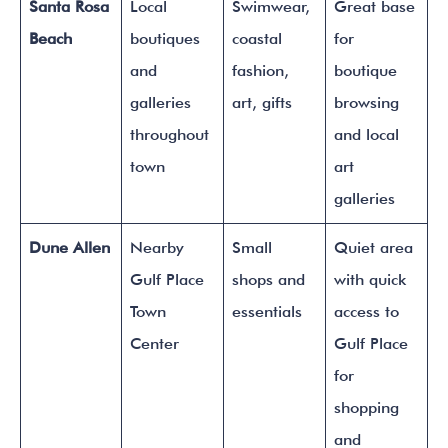
Santa Rosa
Local
Swimwear,
Great base
Beach
boutiques
coastal
for
and
fashion,
boutique
galleries
art, gifts
browsing
throughout
and local
town
art
galleries
Dune Allen
Nearby
Small
Quiet area
Gulf Place
shops and
with quick
Town
essentials
access to
Center
Gulf Place
for
shopping
and