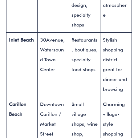
design,
atmospher
specialty
e
shops
Inlet Beach
30Avenue,
Restaurants
Stylish
Watersoun
, boutiques,
shopping
d Town
specialty
district
Center
food shops
great for
dinner and
browsing
Carillon
Downtown
Small
Charming
Beach
Carillon /
village
village-
Market
shops, wine
style
Street
shop,
shopping