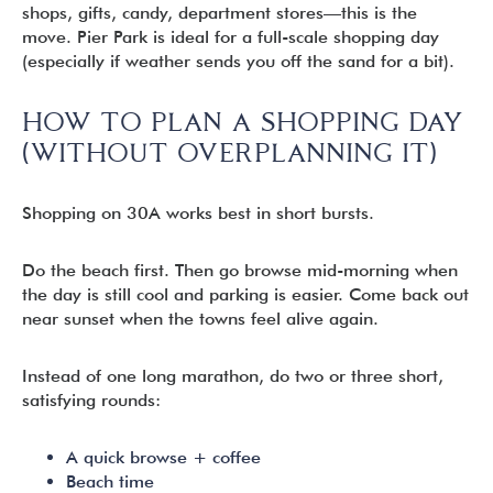
shops, gifts, candy, department stores—this is the
move. Pier Park is ideal for a full-scale shopping day
(especially if weather sends you off the sand for a bit).
HOW TO PLAN A SHOPPING DAY
(WITHOUT OVERPLANNING IT)
Shopping on 30A works best in short bursts.
Do the beach first. Then go browse mid-morning when
the day is still cool and parking is easier. Come back out
near sunset when the towns feel alive again.
Instead of one long marathon, do two or three short,
satisfying rounds:
A quick browse + coffee
Beach time