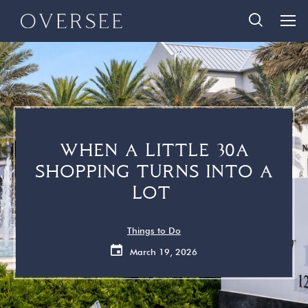
Skip
Skip
888-290-3489
to
to
main
footer
content
Home
Search Homes
Quick Links
Search All Homes
Travelers
30A Guide
WHEN A LITTLE 30A
Homeowners
Vacation Rental Management
SHOPPING TURNS INTO A
About Us
Contact Us
LOT
Contact Us
Things to Do
March 19, 2026