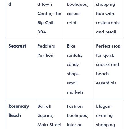
d
d Town
boutiques,
shopping
Center, The
casual
hub with
Big Chill
retail
restaurants
30A
and retail
Seacrest
Peddlers
Bike
Perfect stop
Pavilion
rentals,
for quick
candy
snacks and
shops,
beach
small
essentials
markets
Rosemary
Barrett
Fashion
Elegant
Beach
Square,
boutiques,
evening
Main Street
interior
shopping