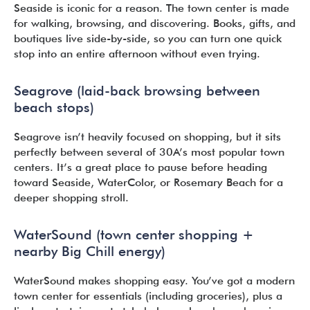
Seaside is iconic for a reason. The town center is made
for walking, browsing, and discovering. Books, gifts, and
boutiques live side-by-side, so you can turn one quick
stop into an entire afternoon without even trying.
Seagrove (laid-back browsing between
beach stops)
Seagrove isn’t heavily focused on shopping, but it sits
perfectly between several of 30A’s most popular town
centers. It’s a great place to pause before heading
toward Seaside, WaterColor, or Rosemary Beach for a
deeper shopping stroll.
WaterSound (town center shopping +
nearby Big Chill energy)
WaterSound makes shopping easy. You’ve got a modern
town center for essentials (including groceries), plus a