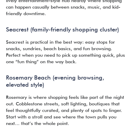
lively entertainment-style hub nearby where shopping
can happen casually between snacks, music, and kid-
friendly downtime.
Seacrest (family-friendly shopping cluster)
Seacrest is practical in the best way: easy stops for
snacks, sundries, beach basics, and fun browsing.
Perfect when you need to pick up something quick, plus
one “fun thing” on the way back.
Rosemary Beach (evening browsing,
elevated style)
Rosemary is where shopping feels like part of the night
out. Cobblestone streets, soft lighting, boutiques that
feel thoughtfully curated, and plenty of spots to linger.
Start with a stroll and see where the town pulls you
next… that’s the whole point.