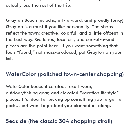
actually use the rest of the trip.
Grayton Beach (eclectic, art-forward, and proudly funky)
Grayton is a must if you like personality. The shops
reflect the town: creative, colorful, and a little offbeat in
the best way. Galleries, local art, and one-of-a-kind
pieces are the point here. If you want something that
feels “found,” not mass-produced, put Grayton on your
list.
WaterColor (polished town-center shopping)
WaterColor keeps it curated: resort wear,
outdoor/fishing gear, and elevated “vacation lifestyle”
pieces. It’s ideal for picking up something you forgot to
pack… but want to pretend you planned all along.
Seaside (the classic 30A shopping stroll)