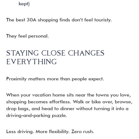
kept)
The best 30A shopping finds don’t feel touristy.
They feel personal.
STAYING CLOSE CHANGES
EVERYTHING
Proximity matters more than people expect.
When your vacation home sits near the towns you love,
shopping becomes effortless. Walk or bike over, browse,
drop bags, and head to dinner without turning it into a
driving-and-parking puzzle.
Less driving. More flexibility. Zero rush.