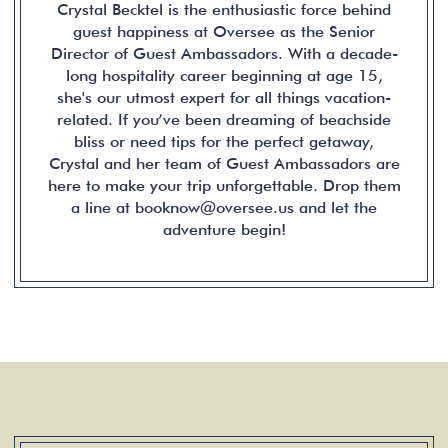
Crystal Becktel is the enthusiastic force behind
guest happiness at Oversee as the Senior
Director of Guest Ambassadors. With a decade-
long hospitality career beginning at age 15,
she's our utmost expert for all things vacation-
related. If you’ve been dreaming of beachside
bliss or need tips for the perfect getaway,
Crystal and her team of Guest Ambassadors are
here to make your trip unforgettable. Drop them
a line at booknow@oversee.us and let the
adventure begin!