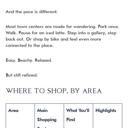
And the pace is different.
Most town centers are made for wandering. Park once.
Walk. Pause for an iced latte. Step into a gallery, step
back out. Or shop by bike and feel even more
connected to the place.
Easy. Beachy. Relaxed.
But still refined.
WHERE TO SHOP, BY AREA
Area
Main
What You’ll
Highlights
Shopping
Find