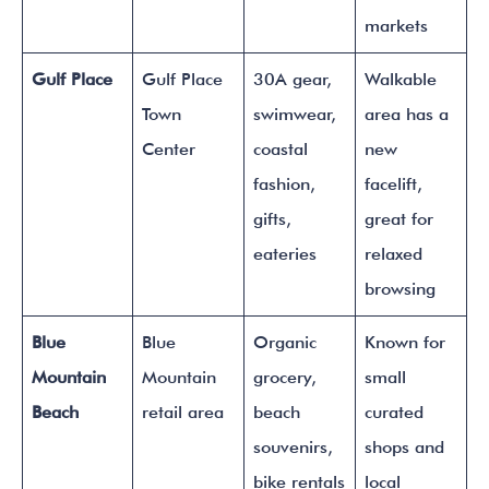
markets
Gulf Place
Gulf Place
30A gear,
Walkable
Town
swimwear,
area has a
Center
coastal
new
fashion,
facelift,
gifts,
great for
eateries
relaxed
browsing
Blue
Blue
Organic
Known for
Mountain
Mountain
grocery,
small
Beach
retail area
beach
curated
souvenirs,
shops and
bike rentals
local