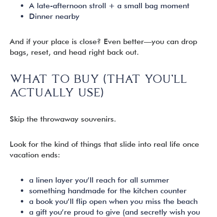
A late-afternoon stroll + a small bag moment
Dinner nearby
And if your place is close? Even better—you can drop
bags, reset, and head right back out.
WHAT TO BUY (THAT YOU’LL
ACTUALLY USE)
Skip the throwaway souvenirs.
Look for the kind of things that slide into real life once
vacation ends:
a linen layer you’ll reach for all summer
something handmade for the kitchen counter
a book you’ll flip open when you miss the beach
a gift you’re proud to give (and secretly wish you