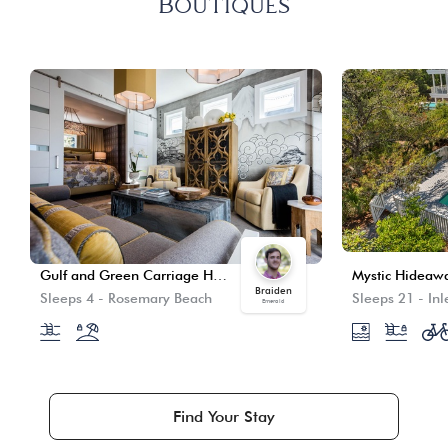
Boutiques
Gulf and Green Carriage House
Mystic Hideaw
Braiden
Sleeps 4
-
Rosemary Beach
Sleeps 21
-
Inl
Emerald
Find Your Stay