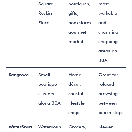
Square,
boutiques,
most
Ruskin
gifts,
walkable
Place
bookstores,
and
gourmet
charming
market
shopping
areas on
30A
Seagrove
Small
Home
Great for
boutique
décor,
relaxed
clusters
coastal
browsing
along 30A
lifestyle
between
shops
beach stops
WaterSoun
Watersoun
Grocery,
Newer