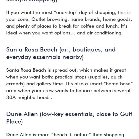
If you want the most “one-stop” day of shopping, this is
your zone. Outlet browsing, name brands, home goods,
and plenty of places to break for coffee and lunch. It’s
ideal when you want options… and air conditioning.
Santa Rosa Beach (art, boutiques, and
everyday essentials nearby)
Santa Rosa Beach is spread out, which makes it great
when you want both: practical stops (supplies, quick
errands) and gallery time. It’s also a smart “home base”
area when your crew wants to bounce between several
30A neighborhoods.
Dune Allen (low-key essentials, close to Gulf
Place)
Dune Allen is more “beach + nature” than shopping-