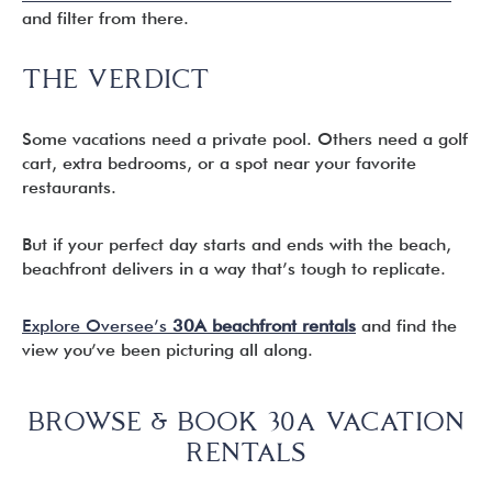
and filter from there.
THE VERDICT
Some vacations need a private pool. Others need a golf
cart, extra bedrooms, or a spot near your favorite
restaurants.
But if your perfect day starts and ends with the beach,
beachfront delivers in a way that’s tough to replicate.
Explore Oversee’s
30A beachfront rentals
and find the
view you’ve been picturing all along.
BROWSE & BOOK 30A VACATION
RENTALS