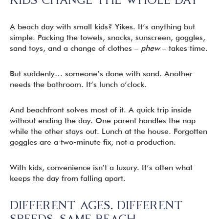
A beach day with small kids? Yikes. It’s anything but
simple. Packing the towels, snacks, sunscreen, goggles,
sand toys, and a change of clothes –
phew
– takes time.
But suddenly… someone’s done with sand. Another
needs the bathroom. It’s lunch o’clock.
And beachfront solves most of it. A quick trip inside
without ending the day. One parent handles the nap
while the other stays out. Lunch at the house. Forgotten
goggles are a two-minute fix, not a production.
With kids, convenience isn’t a luxury. It’s often what
keeps the day from falling apart.
DIFFERENT AGES. DIFFERENT
SPEEDS. SAME BEACH.