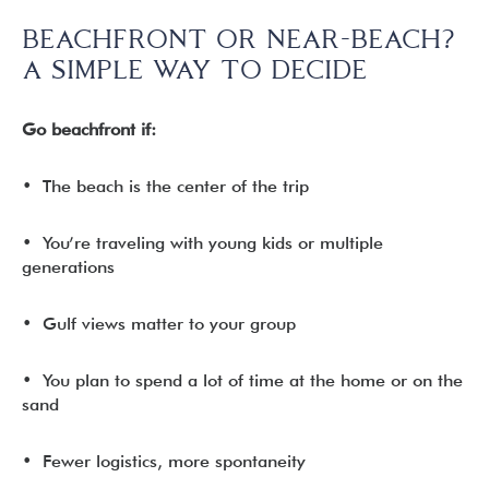
BEACHFRONT OR NEAR-BEACH?
A SIMPLE WAY TO DECIDE
Go beachfront if:
• The beach is the center of the trip
• You’re traveling with young kids or multiple
generations
• Gulf views matter to your group
• You plan to spend a lot of time at the home or on the
sand
• Fewer logistics, more spontaneity