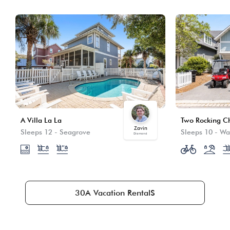
A Villa La La
Zavin
Sleeps 12
-
Seagrove
Sleeps 10
-
Wa
Diamond
30A Vacation RentalS