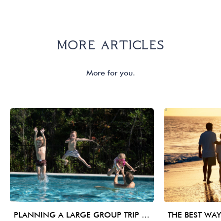
MORE ARTICLES
More for you.
PLANNING A LARGE GROUP TRIP TO 30A: WHAT MATTERS BEYOND BEDROOM COUNT