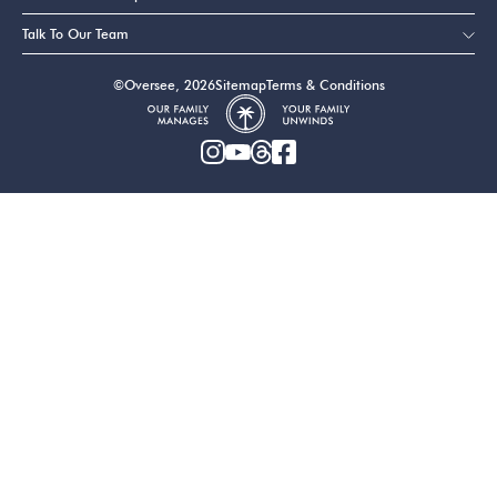
Talk To Our Team
©Oversee, 2026
Sitemap
Terms & Conditions