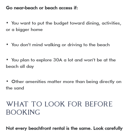
Go near-beach or beach access if:
• You want to put the budget toward dining, activities,
or a bigger home
• You don’t mind walking or driving to the beach
• You plan to explore 30A a lot and won’t be at the
beach all day
• Other amenities matter more than being directly on
the sand
WHAT TO LOOK FOR BEFORE
BOOKING
Not every beachfront rental is the same. Look carefully