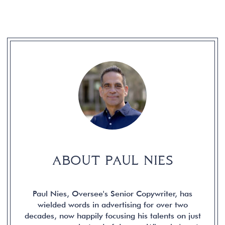
ABOUT PAUL NIES
Paul Nies, Oversee's Senior Copywriter, has
wielded words in advertising for over two
decades, now happily focusing his talents on just