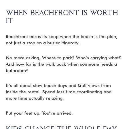
WHEN BEACHFRONT IS WORTH
IT
Beachfront earns its keep when the beach is the plan,
not just a stop on a busier itinerary.
No more asking, Where to park? Who’s carrying what?
And how far is the walk back when someone needs a
bathroom?
It’s all about slow beach days and Gulf views from
inside the rental. Spend less time coordinating and
more time actually relaxing.
Put your feet up. You’ve arrived.
KIDS CHANGE THE WHOLE DAY