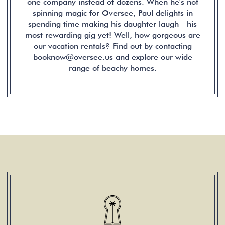
one company instead of dozens. When he's not
spinning magic for Oversee, Paul delights in
spending time making his daughter laugh—his
most rewarding gig yet! Well, how gorgeous are
our vacation rentals? Find out by contacting
booknow@oversee.us and explore our wide
range of beachy homes.