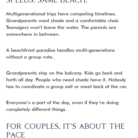
Multigenerational trips have competing timelines.
Grandparents want shade and a comfortable chair.
Teenagers won’t leave the water. The parents are
somewhere in between.
A beachfront paradise handles multi-generations
without a group vote.
Grandparents stay on the balcony. Kids go back and
forth all day. People who need shade have it. Nobody
has to coordinate a group exit or meet back at the car.
Everyone’s a part of the day, even if they’re doing
completely different things.
FOR COUPLES, IT’S ABOUT THE
PACE