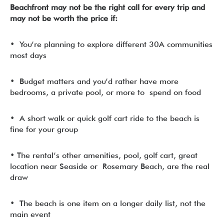
Beachfront may not be the right call for every trip and
may not be worth the price if:
• You’re planning to explore different 30A communities
most days
• Budget matters and you’d rather have more
bedrooms, a private pool, or more to spend on food
• A short walk or quick golf cart ride to the beach is
fine for your group
• The rental’s other amenities, pool, golf cart, great
location near Seaside or Rosemary Beach, are the real
draw
• The beach is one item on a longer daily list, not the
main event