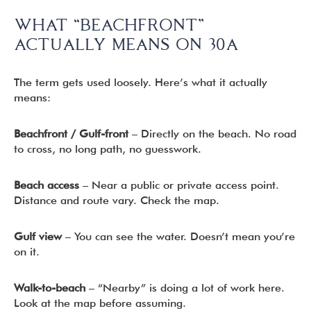
WHAT “BEACHFRONT”
ACTUALLY MEANS ON 30A
The term gets used loosely. Here’s what it actually
means:
Beachfront / Gulf-front
– Directly on the beach. No road
to cross, no long path, no guesswork.
Beach access
– Near a public or private access point.
Distance and route vary. Check the map.
Gulf view
– You can see the water. Doesn’t mean you’re
on it.
Walk-to-beach
– “Nearby” is doing a lot of work here.
Look at the map before assuming.