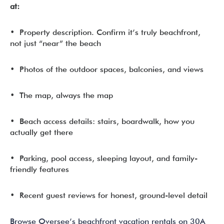
at:
• Property description. Confirm it’s truly beachfront,
not just “near” the beach
• Photos of the outdoor spaces, balconies, and views
• The map, always the map
• Beach access details: stairs, boardwalk, how you
actually get there
• Parking, pool access, sleeping layout, and family-
friendly features
• Recent guest reviews for honest, ground-level detail
Browse Oversee’s beachfront vacation rentals on 30A