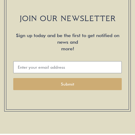
JOIN OUR NEWSLETTER
Sign up today and be the first to get notified on
news and
more!
Submit