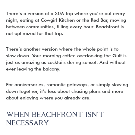
There’s a version of a 30A trip where you’re out every
night, eating at Cowgirl Kitchen or the Red Bar, moving
between communities, filling every hour. Beachfront is
not optimized for that trip.
There’s another version where the whole point is to
slow down. Your morning coffee overlooking the Gulf is
just as amazing as cocktails during sunset. And without
ever leaving the balcony.
For anniversaries, romantic getaways, or simply slowing
down together, it’s less about chasing plans and more
about enjoying where you already are.
WHEN BEACHFRONT ISN’T
NECESSARY