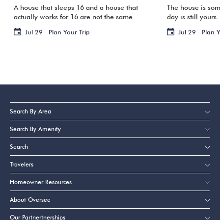
A house that sleeps 16 and a house that
The house is som
actually works for 16 are not the same
day is still your
thing. One group arrives, and suddenly
Your flight is ho
Jul 29
Plan Your Trip
Jul 29
Plan Y
three families are sharing two bathrooms,
staring at a su
the […]
[…]
Search By Area
Search By Amenity
Search
Travelers
Homeowner Resources
About Oversee
Our Partnertnerships