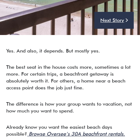
Next Story
I’m ready to chat about my vacation home’s potential!*
Submit
Yes. And also, it depends. But mostly yes.
The best seat in the house costs more, sometimes a lot
more. For certain trips, a beachfront getaway is
absolutely worth it. For others, a home near a beach
access point does the job just fine.
The difference is how your group wants to vacation, not
how much you want to spend.
Already know you want the easiest beach days
possible?
Browse Oversee’s 30A beachfront rentals.