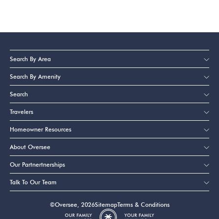
Search By Area
Search By Amenity
Search
Travelers
Homeowner Resources
About Oversee
Our Partnertnerships
Talk To Our Team
©Oversee, 2026
Sitemap
Terms & Conditions