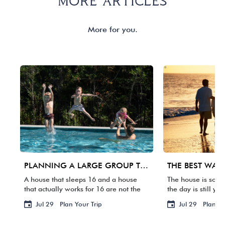
MORE ARTICLES
More for you.
PLANNING A LARGE GROUP TRIP TO 30A: WHAT MATTERS BEYOND BEDROOM COUNT
A house that sleeps 16 and a house
The house is some
that actually works for 16 are not the
the day is still yo
same thing. One group arrives, and
packed. Your fligh
Jul 29
Plan Your Trip
Jul 29
Plan Yo
suddenly three families are sharing
waste it staring a
two bathrooms, the […]
BACKWARD […]