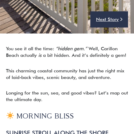
Next Story
I’m ready to chat about my vacation home’s potential!*
Submit
You see it all the time:
“hidden gem.”
Well, Carillon
Beach actually
is
a bit hidden. And it’s definitely a gem!
This charming coastal community has just the right mix
of laid-back vibes, scenic beauty, and adventure.
Longing for the sun, sea, and good vibes? Let’s map out
the ultimate day.
MORNING BLISS
SUNRISE STROLL ALONG THE SHORE