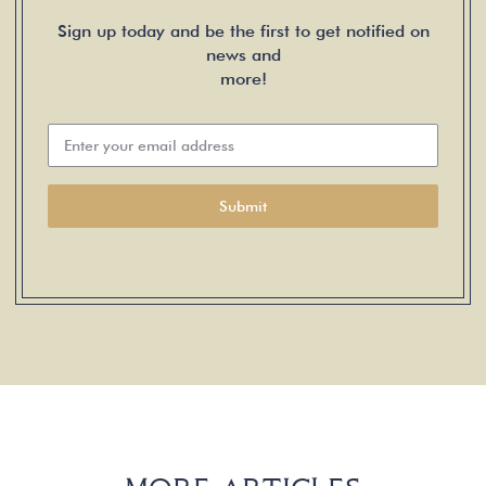
Sign up today and be the first to get notified on
news and
more!
Submit