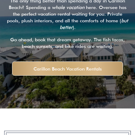
The only thing better than spending a day in Carillon
Beach? Spending a
whole vacation
here. Oversee has
the perfect vacation rental waiting for you. Private
pools, plush interiors, and all the comforts of home (
but
better
).
Go ahead, book that dream getaway. The fish tacos,
beach sunsets, and bike rides are waiting.
Carillon Beach Vacation Rentals