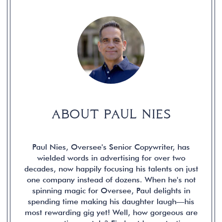
ABOUT PAUL NIES
Paul Nies, Oversee's Senior Copywriter, has
wielded words in advertising for over two
decades, now happily focusing his talents on just
one company instead of dozens. When he's not
spinning magic for Oversee, Paul delights in
spending time making his daughter laugh—his
most rewarding gig yet! Well, how gorgeous are