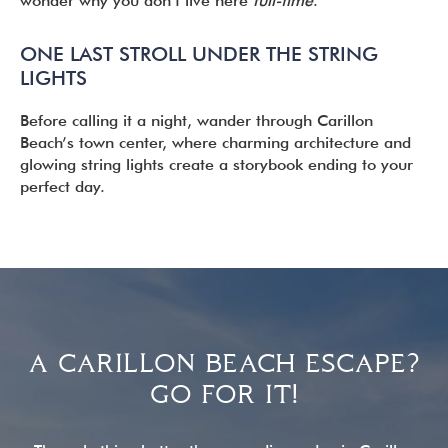
wonder why you don’t live here
full-time
.
ONE LAST STROLL UNDER THE STRING
LIGHTS
Before calling it a night, wander through Carillon
Beach’s town center, where charming architecture and
glowing string lights create a storybook ending to your
perfect day.
READER
INTERACTIONS
A CARILLON BEACH ESCAPE?
GO FOR IT!