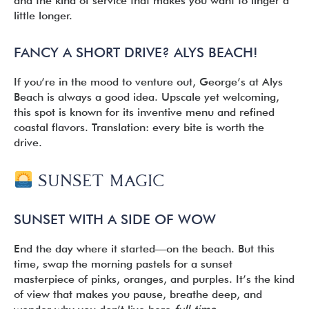
and the kind of service that makes you want to linger a
little longer.
FANCY A SHORT DRIVE? ALYS BEACH!
If you’re in the mood to venture out, George’s at Alys
Beach is always a good idea. Upscale yet welcoming,
this spot is known for its inventive menu and refined
coastal flavors. Translation: every bite is worth the
drive.
SUNSET MAGIC
SUNSET WITH A SIDE OF WOW
End the day where it started—on the beach. But this
time, swap the morning pastels for a sunset
masterpiece of pinks, oranges, and purples. It’s the kind
of view that makes you pause, breathe deep, and