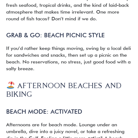
fresh seafood, tropical drinks, and the kind of laid-back
atmosphere that makes time irrelevant. One more
round of fish tacos? Don’t mind if we do.
GRAB & GO: BEACH PICNIC STYLE
If you’d rather keep things moving, swing by a local deli
for sandwiches and snacks, then set up a picnic on the
beach. No reservations, no stress, just good food with a
salty breeze.
AFTERNOON
BEACHES AND
BIKING
BEACH MODE: ACTIVATED
Afternoons are for beach mode. Lounge under an
umbrella, dive into a juicy novel, or take a refreshing