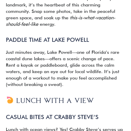
landmark, it’s the heartbeat of this charming
community. Snap some photos, take in the peaceful
green space, and soak up the
this-is-what-vacation-
should-feel-like
energy.
PADDLE TIME AT LAKE POWELL
Just minutes away, Lake Powell—one of Florida’s rare
coastal dune lakes—offers a scenic change of pace.
Rent a kayak or paddleboard, glide across the calm
waters, and keep an eye out for local wildlife. It’s just
enough of a workout to make you feel accomplished
(without breaking a sweat).
LUNCH WITH A VIEW
CASUAL BITES AT CRABBY STEVE’S
Lunch with ocean views? Yes! Crabby Steve’s serves up