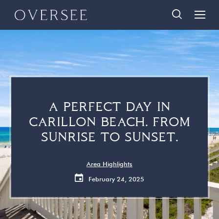
Skip
Skip
888-290-3489
to
to
main
footer
content
Home
Search Homes
Quick Links
Search All Homes
Travelers
30A Guide
A PERFECT DAY IN
Homeowners
Vacation Rental Management
CARILLON BEACH. FROM
About Us
Contact Us
SUNRISE TO SUNSET.
Contact Us
Area Highlights
February 24, 2025