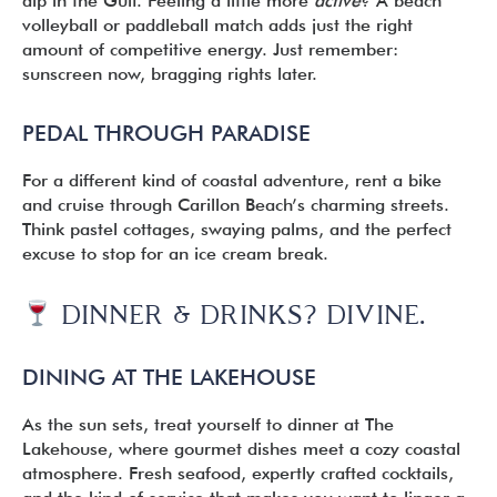
dip in the Gulf. Feeling a little more
active
? A beach
volleyball or paddleball match adds just the right
amount of competitive energy. Just remember:
sunscreen now, bragging rights later.
PEDAL THROUGH PARADISE
For a different kind of coastal adventure, rent a bike
and cruise through Carillon Beach’s charming streets.
Think pastel cottages, swaying palms, and the perfect
excuse to stop for an ice cream break.
DINNER & DRINKS? DIVINE.
DINING AT THE LAKEHOUSE
As the sun sets, treat yourself to dinner at The
Lakehouse, where gourmet dishes meet a cozy coastal
atmosphere. Fresh seafood, expertly crafted cocktails,