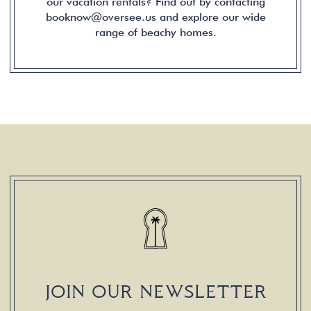
our vacation rentals? Find out by contacting
booknow@oversee.us and explore our wide
range of beachy homes.
JOIN OUR NEWSLETTER