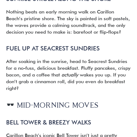
Nothing beats an early morning walk on Carillon
Beach’s pristine shore. The sky is painted in soft pastels,
the waves provide a calming soundtrack, and the only
decision you need to make is: barefoot or flip-flops?
FUEL UP AT SEACREST SUNDRIES
After soaking in the sunrise, head to Seacrest Sundries
for a no-fuss, delicious breakfast. Fluffy pancakes, crispy
bacon, and a coffee that
actually
wakes you up. If you
don’t grab a cinnamon roll, did you even do breakfast
right?
MID-MORNING MOVES
BELL TOWER & BREEZY WALKS
Carillon Beach’s iconic Bell Tower isn’t just a pretty