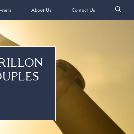
ners
About Us
Contact Us
s
RILLON
OUPLES
ation