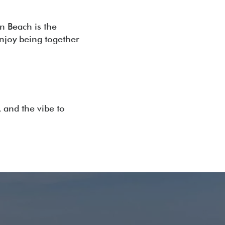
n Beach is the
enjoy being together
, and the vibe to