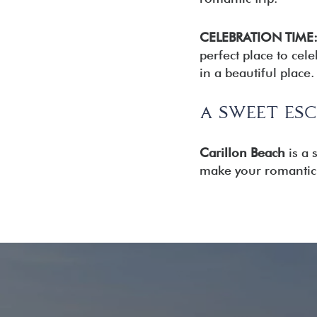
CELEBRATION TIME
perfect place to cel
in a beautiful place.
A SWEET ESC
Carillon Beach
is a 
make your romantic 
READER
INTERACTIONS