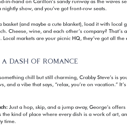
nd-in-hand on Carillon’s sandy runway as the waves s
 nightly show, and you’ve got front-row seats.
 basket (and maybe a cute blanket), load it with local 
ach. Cheese, wine, and each other’s company? That’s a
. Local markets are your picnic HQ, they’ve got all the 
H A DASH OF ROMANCE
something chill but still charming, Crabby Steve’s is yo
, and a vibe that says, “relax, you’re on vacation.” It’s
ach:
Just a hop, skip, and a jump away, George’s offers a 
 the kind of place where every dish is a work of art, and
ty time.