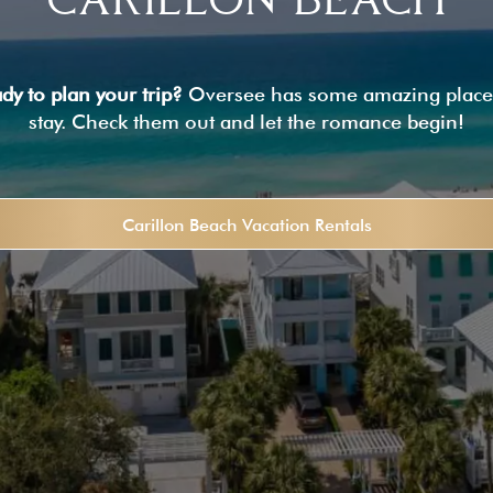
dy to plan your trip?
Oversee has some amazing place
stay. Check them out and let the romance begin!
Carillon Beach Vacation Rentals