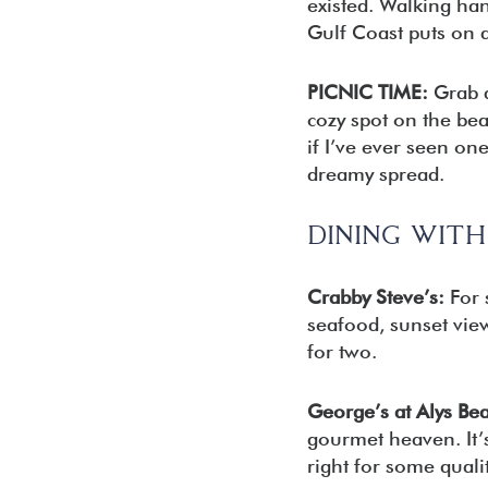
existed. Walking ha
Gulf Coast puts on a
PICNIC TIME:
Grab a
cozy spot on the be
if I’ve ever seen one
dreamy spread.
DINING WIT
Crabby Steve’s:
For 
seafood, sunset views
for two.
George’s at Alys Be
gourmet heaven. It’s
right for some quali