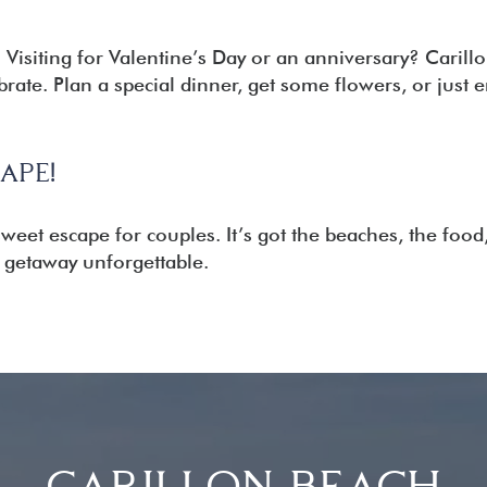
:
Visiting for Valentine’s Day or an anniversary? Carillo
ebrate. Plan a special dinner, get some flowers, or just 
APE!
sweet escape for couples. It’s got the beaches, the food
getaway unforgettable.
CARILLON BEACH