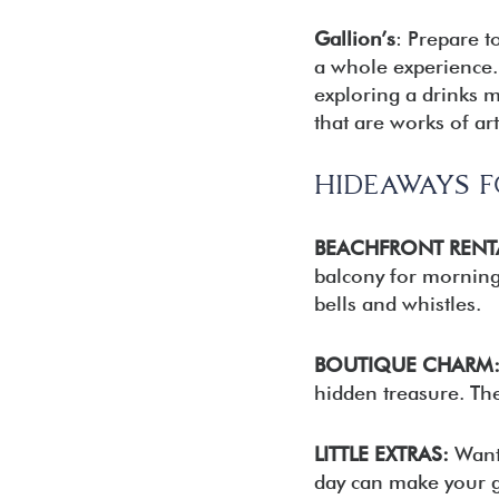
Gallion’s
: Prepare t
a whole experience. 
exploring a drinks m
that are works of art
HIDEAWAYS 
BEACHFRONT RENT
balcony for morning 
bells and whistles.
BOUTIQUE CHARM
hidden treasure. The
LITTLE EXTRAS:
Want 
day can make your get