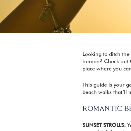
Seacr
Rosem
Inlet 
Carill
Panam
Looking to ditch th
human? Check out Car
place where you can
This guide is your g
beach walks that’ll m
ROMANTIC B
SUNSET STROLLS:
Yo