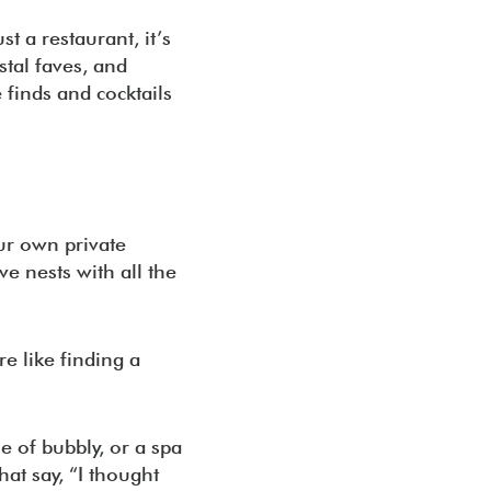
t a restaurant, it’s
stal faves, and
 finds and cocktails
ur own private
ve nests with all the
re like finding a
e of bubbly, or a spa
hat say, “I thought