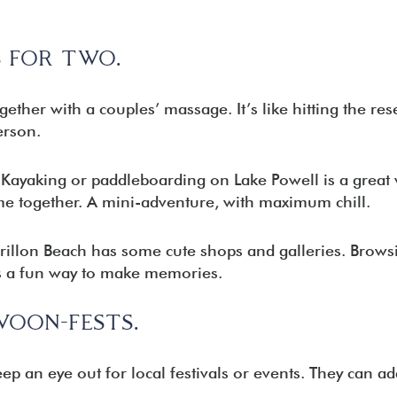
 FOR TWO.
ther with a couples’ massage. It’s like hitting the rese
erson.
Kayaking or paddleboarding on Lake Powell is a great 
me together. A mini-adventure, with maximum chill.
illon Beach has some cute shops and galleries. Brows
is a fun way to make memories.
WOON-FESTS.
ep an eye out for local festivals or events. They can ad