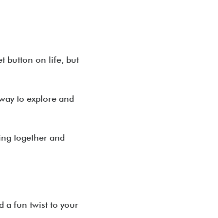
t button on life, but
way to explore and
ing together and
d a fun twist to your