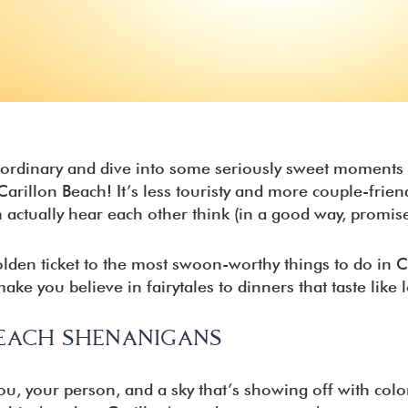
est
ary Beach
Beach
ion Beach
a City Beach
e ordinary and dive into some seriously sweet moments 
illon Beach! It’s less touristy and more couple-friendly
 actually hear each other think (in a good way, promis
olden ticket to the most swoon-worthy things to do in 
ake you believe in fairytales to dinners that taste like lo
EACH SHENANIGANS
u, your person, and a sky that’s showing off with colo