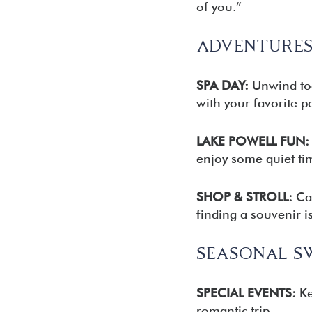
of you.”
ADVENTURES
SPA DAY:
Unwind toge
with your favorite p
LAKE POWELL FUN:
enjoy some quiet ti
SHOP & STROLL:
Car
finding a souvenir 
SEASONAL S
SPECIAL EVENTS:
Ke
romantic trip.