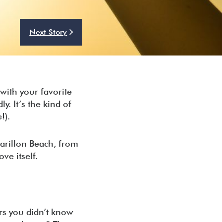
Next Story
with your favorite
. It’s the kind of
e!).
Carillon Beach, from
ve itself.
rs you didn’t know