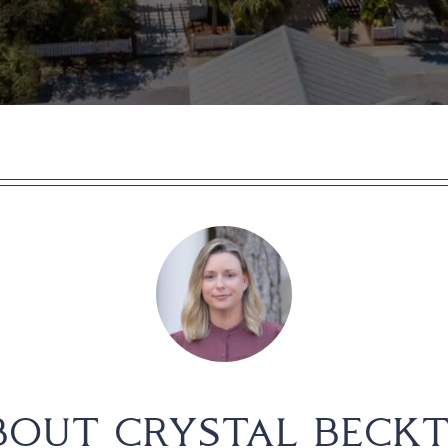
BOUT CRYSTAL BECKT