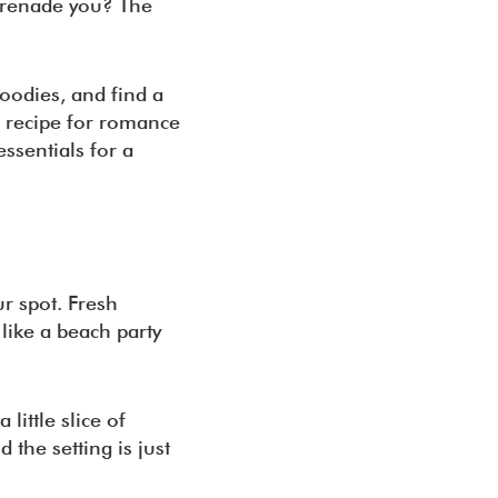
erenade you? The
goodies, and find a
 recipe for romance
essentials for a
ur spot. Fresh
 like a beach party
little slice of
 the setting is just