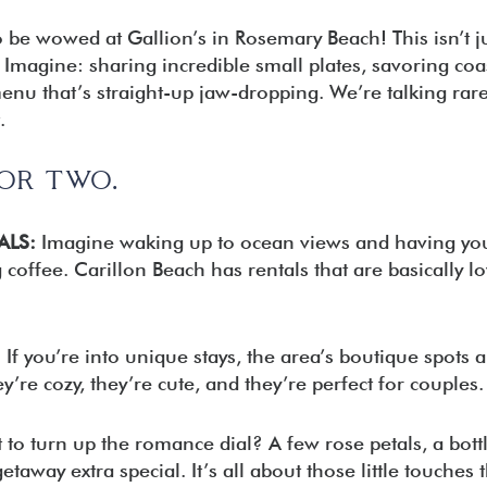
o be wowed at Gallion’s in Rosemary Beach! This isn’t jus
Imagine: sharing incredible small plates, savoring coa
enu that’s straight-up jaw-dropping. We’re talking rare
.
FOR TWO.
ALS:
Imagine waking up to ocean views and having yo
coffee. Carillon Beach has rentals that are basically lo
:
If you’re into unique stays, the area’s boutique spots a
y’re cozy, they’re cute, and they’re perfect for couples.
to turn up the romance dial? A few rose petals, a bottl
away extra special. It’s all about those little touches t