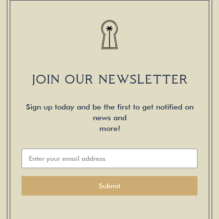
JOIN OUR NEWSLETTER
Sign up today and be the first to get notified on
news and
more!
Submit