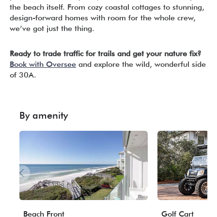
the beach itself. From cozy coastal cottages to stunning,
design-forward homes with room for the whole crew,
we’ve got just the thing.
Ready to trade traffic for trails and get your nature fix?
Book with Oversee
and explore the wild, wonderful side
of 30A.
By amenity
Beach Front
Golf Cart