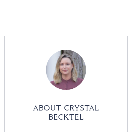
READER
INTERACTIONS
ABOUT CRYSTAL
BECKTEL