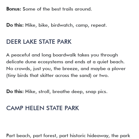
Bonus:
Some of the best trails around.
Do this:
Hike, bike, birdwatch, camp, repeat.
DEER LAKE STATE PARK
A peaceful and long boardwalk takes you through
delicate dune ecosystems and ends at a quiet beach.
No crowds, just you, the breeze, and maybe a plover
(tiny birds that skitter across the sand) or two.
Do this:
Hike, stroll, breathe deep, snap pics.
CAMP HELEN STATE PARK
Part beach, part forest, part historic hideaway, the park