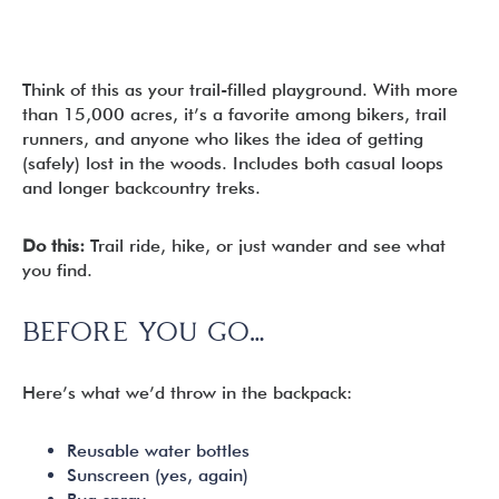
Think of this as your trail-filled playground. With more
than 15,000 acres, it’s a favorite among bikers, trail
runners, and anyone who likes the idea of getting
(safely) lost in the woods. Includes both casual loops
and longer backcountry treks.
Do this:
Trail ride, hike, or just wander and see what
you find.
BEFORE YOU GO…
Here’s what we’d throw in the backpack:
Reusable water bottles
Sunscreen (yes, again)