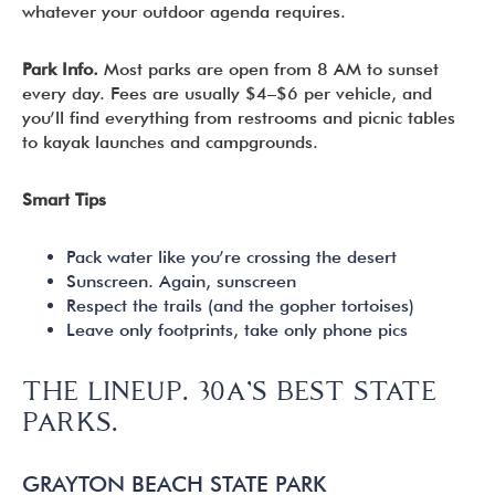
whatever your outdoor agenda requires.
Park Info.
Most parks are open from 8 AM to sunset
every day. Fees are usually $4–$6 per vehicle, and
you’ll find everything from restrooms and picnic tables
to kayak launches and campgrounds.
Smart Tips
Pack water like you’re crossing the desert
Sunscreen. Again, sunscreen
Respect the trails (and the gopher tortoises)
Leave only footprints, take only phone pics
THE LINEUP. 30A’S BEST STATE
PARKS.
GRAYTON BEACH STATE PARK