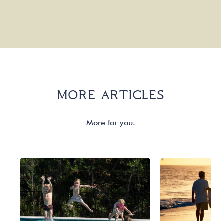
MORE ARTICLES
More for you.