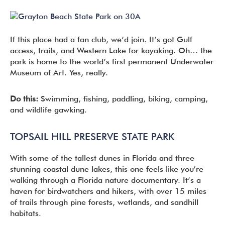
If this place had a fan club, we’d join. It’s got Gulf
access, trails, and Western Lake for kayaking. Oh… the
park is home to the world’s first permanent Underwater
Museum of Art. Yes, really.
Do this:
Swimming, fishing, paddling, biking, camping,
and wildlife gawking.
TOPSAIL HILL PRESERVE STATE PARK
With some of the tallest dunes in Florida and three
stunning coastal dune lakes, this one feels like you’re
walking through a Florida nature documentary. It’s a
haven for birdwatchers and hikers, with over 15 miles
of trails through pine forests, wetlands, and sandhill
habitats.