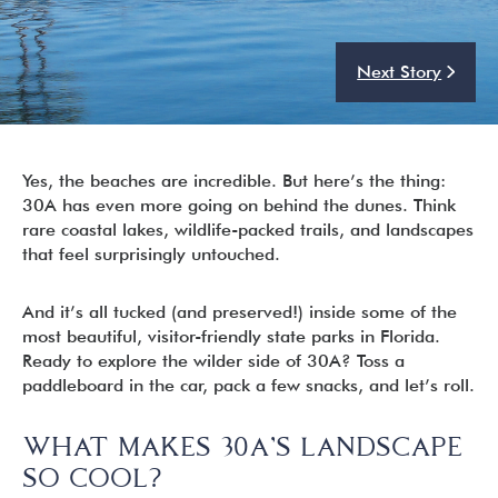
Next Story
I’m ready to chat about my vacation home’s potential!*
Submit
Yes, the beaches are incredible. But here’s the thing:
30A has even more going on behind the dunes. Think
rare coastal lakes, wildlife-packed trails, and landscapes
that feel surprisingly untouched.
And it’s all tucked (and preserved!) inside some of the
most beautiful, visitor-friendly state parks in Florida.
Ready to explore the wilder side of 30A? Toss a
paddleboard in the car, pack a few snacks, and let’s roll.
WHAT MAKES 30A’S LANDSCAPE
SO COOL?