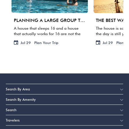
PLANNING A LARGE GROUP TRIP TO 30A: WHAT MATTERS BEYOND BEDROOM COUNT
A house that sleeps 16 and a house
The house is some
that actually works for 16 are not the
the day is still yo
same thing. One group arrives, and
packed. Your fligh
Jul 29
Plan Your Trip
Jul 29
Plan Yo
suddenly three families are sharing
waste it staring a
two bathrooms, the […]
BACKWARD […]
Search By Area
Search By Amenity
Search
Travelers