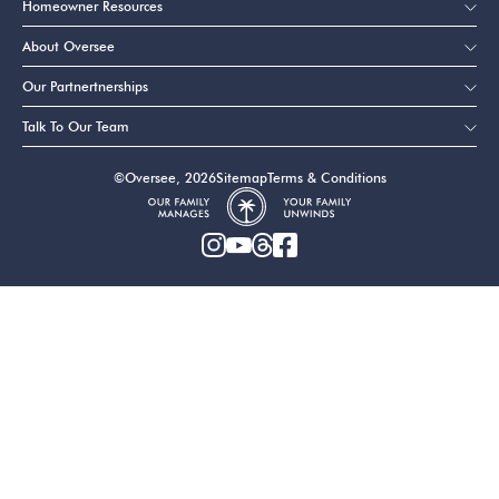
Homeowner Resources
About Oversee
Our Partnertnerships
Talk To Our Team
©Oversee, 2026
Sitemap
Terms & Conditions