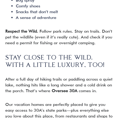
Bug spray
Comfy shoes
Snacks that don’t melt
A sense of adventure
Respect the Wild.
Follow park rules. Stay on trails. Don’t
pet the wildlife (even if it’s really cute). And check if you
need a permit for fishing or overnight camping.
STAY CLOSE TO THE WILD.
WITH A LITTLE LUXURY, TOO!
After a full day of hiking trails or paddling across a quiet
lake, nothing hits like a long shower and a cold drink on
the porch. That’s where
Oversee 30A
comes in.
Our vacation homes are perfectly placed to give you
easy access to 30A’s state parks—plus everything else
you love about this place, from restaurants and shops to