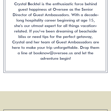
Crystal Becktel is the enthusiastic force behind
guest happiness at Oversee as the Senior
Director of Guest Ambassadors. With a decade-
long hospitality career beginning at age 15,
she's our utmost expert for all things vacation-
related. If you’ve been dreaming of beachside
bliss or need tips for the perfect getaway,
Crystal and her team of Guest Ambassadors are
here to make your trip unforgettable. Drop them
a line at booknow@oversee.us and let the
adventure begin!