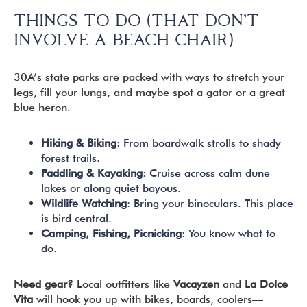
THINGS TO DO (THAT DON’T
INVOLVE A BEACH CHAIR)
30A’s state parks are packed with ways to stretch your
legs, fill your lungs, and maybe spot a gator or a great
blue heron.
Hiking & Biking
: From boardwalk strolls to shady
forest trails.
Paddling & Kayaking
: Cruise across calm dune
lakes or along quiet bayous.
Wildlife Watching
: Bring your binoculars. This place
is bird central.
Camping, Fishing, Picnicking
: You know what to
do.
Need gear?
Local outfitters like
Vacayzen
and
La Dolce
Vita
will hook you up with bikes, boards, coolers—