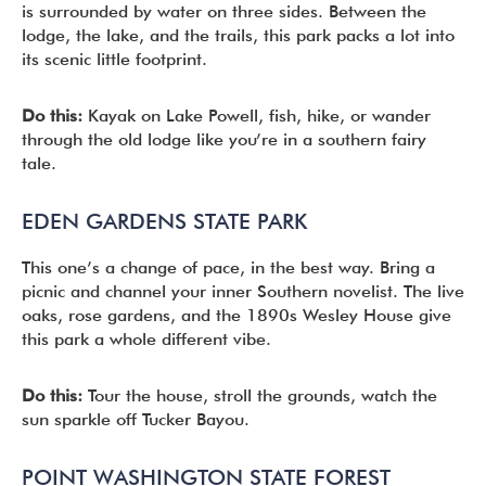
is surrounded by water on three sides. Between the
lodge, the lake, and the trails, this park packs a lot into
its scenic little footprint.
Do this:
Kayak on Lake Powell, fish, hike, or wander
through the old lodge like you’re in a southern fairy
tale.
EDEN GARDENS STATE PARK
This one’s a change of pace, in the best way. Bring a
picnic and channel your inner Southern novelist. The live
oaks, rose gardens, and the 1890s Wesley House give
this park a whole different vibe.
Do this:
Tour the house, stroll the grounds, watch the
sun sparkle off Tucker Bayou.
POINT WASHINGTON STATE FOREST