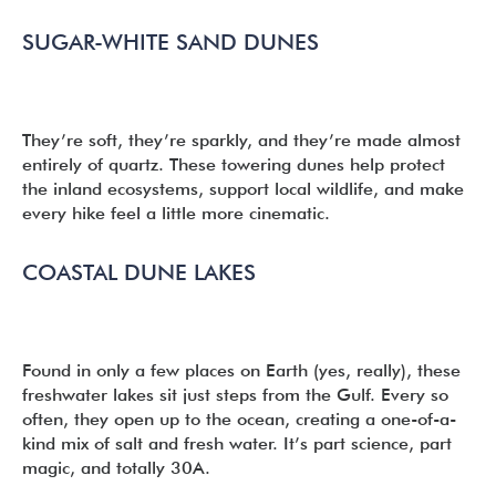
SUGAR-WHITE SAND DUNES
They’re soft, they’re sparkly, and they’re made almost
entirely of quartz. These towering dunes help protect
the inland ecosystems, support local wildlife, and make
every hike feel a little more cinematic.
COASTAL DUNE LAKES
Found in only a few places on Earth (yes, really), these
freshwater lakes sit just steps from the Gulf. Every so
often, they open up to the ocean, creating a one-of-a-
kind mix of salt and fresh water. It’s part science, part
magic, and totally 30A.