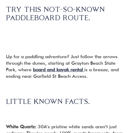
TRY THIS NOT-SO-KNOWN
PADDLEBOARD ROUTE.
Up for a paddling adventure? Just follow the arrows
through the dunes, starting at Grayton Beach State
Park, where
board and kayak rental
is a breeze, and
ending near Garfield St Beach Access.
LITTLE KNOWN FACTS.
White Quartz:
30A’s pristine white sands aren’t just