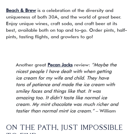
Beach & Brew
is a celebration of the diversity and
uniqueness of both 30A, and the world of great beer.
Enjoy unique wines, craft soda, and craft beer at its
best, available both on tap and to-go. Order pints, half-
pints, tasting flights, and growlers to go!
Another great
Pecan Jacks
review:
“Maybe the
nicest people I have dealt with when getting
ice cream for my wife and child. They have
tons of patience and made the ice cream with
smiley faces and things like that. It was
amazing too. It didn’t taste like normal ice
cream. My mint chocolate was much richer and
tastier than normal mint ice cream.”
– William
ON THE PATH, JUST IMPOSSIBLE