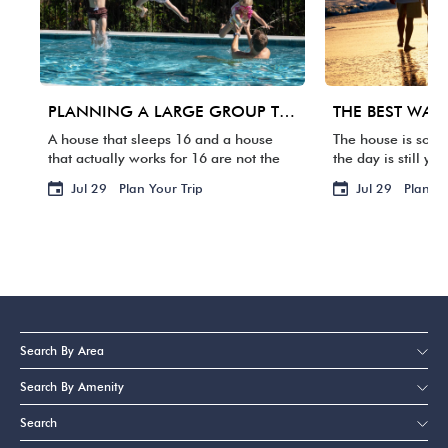
PLANNING A LARGE GROUP TRIP TO 30A: WHAT MATTERS BEYOND BEDROOM COUNT
A house that sleeps 16 and a house
The house is some
that actually works for 16 are not the
the day is still yo
same thing. One group arrives, and
packed. Your fligh
Jul 29
Plan Your Trip
Jul 29
Plan Yo
suddenly three families are sharing
waste it staring a
two bathrooms, the […]
BACKWARD […]
Search By Area
Search By Amenity
Search