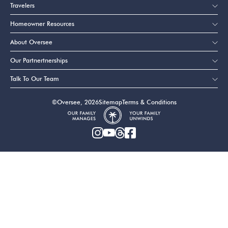
Travelers
Homeowner Resources
About Oversee
Our Partnertnerships
Talk To Our Team
©Oversee, 2026
Sitemap
Terms & Conditions