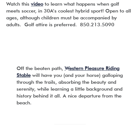
Watch this
video
to learn what happens when golf
meets soccer, in 30A’s coolest hybrid sport! Open to all
ages, although children must be accompanied by
adults. Golf attire is preferred. 850.213.5090
Off the beaten path,
Western Pleasure Riding
Stable
will have you (and your horse) galloping
through the trails, absorbing the beauty and
serenity, while learning a little background and
history behind it all. A nice departure from the
beach.