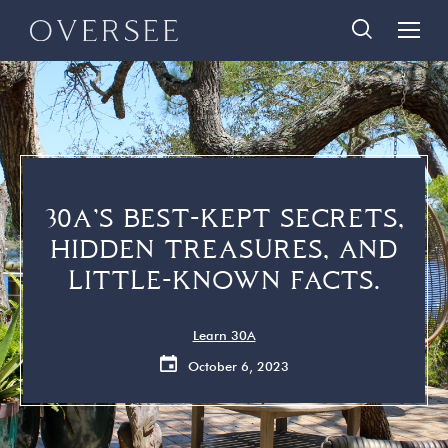
Skip
Skip
888-290-3489
to
to
main
footer
content
Home
Search Homes
Quick Links
Search All Homes
Travelers
30A Guide
30A’S BEST-KEPT SECRETS,
Homeowners
Vacation Rental Management
HIDDEN TREASURES, AND
About Us
Contact Us
LITTLE-KNOWN FACTS.
Contact Us
Learn 30A
October 6, 2023