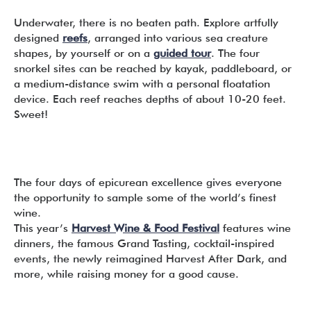
Underwater, there is no beaten path. Explore artfully
designed
reefs
, arranged into various sea creature
shapes, by yourself or on a
guided tour
. The four
snorkel sites can be reached by kayak, paddleboard, or
a medium-distance swim with a personal floatation
device. Each reef reaches depths of about 10-20 feet.
Sweet!
The four days of epicurean excellence gives everyone
the opportunity to sample some of the world’s finest
wine.
This year’s
Harvest Wine & Food Festival
features wine
dinners, the famous Grand Tasting, cocktail-inspired
events, the newly reimagined Harvest After Dark, and
more, while raising money for a good cause.