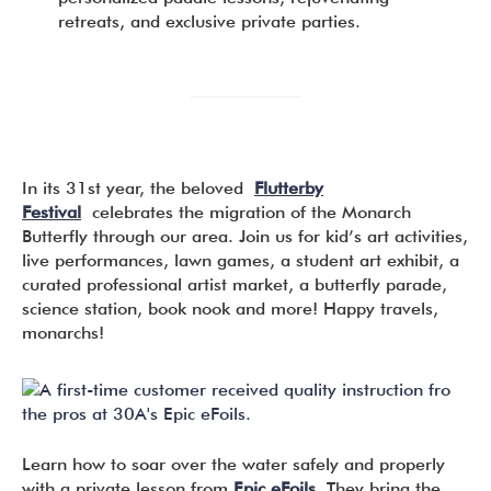
retreats, and exclusive private parties.
In its 31st year, the beloved
Flutterby
Festival
celebrates the migration of the Monarch
Butterfly through our area. Join us for kid’s art activities,
live performances, lawn games, a student art exhibit, a
curated professional artist market, a butterfly parade,
science station, book nook and more! Happy travels,
monarchs!
Learn how to soar over the water safely and properly
with a private lesson from
Epic eFoils
. They bring the