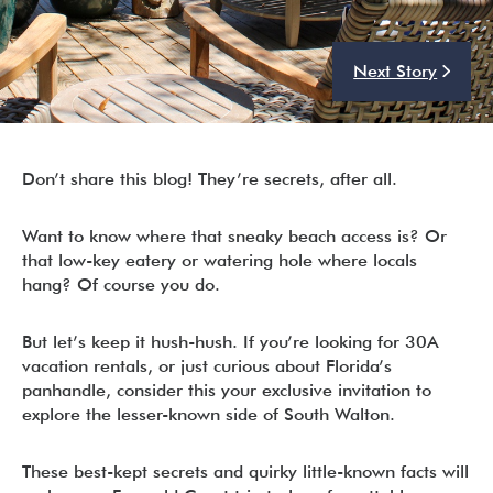
Next Story
I’m ready to chat about my vacation home’s potential!*
Submit
Don’t share this blog! They’re secrets, after all.
Want to know where that sneaky beach access is? Or
that low-key eatery or watering hole where locals
hang? Of course you do.
But let’s keep it hush-hush. If you’re looking for 30A
vacation rentals, or just curious about Florida’s
panhandle, consider this your exclusive invitation to
explore the lesser-known side of South Walton.
These best-kept secrets and quirky little-known facts will