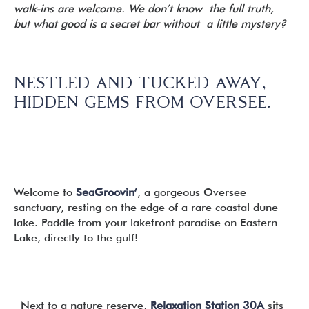
walk-ins are welcome. We don’t know the full truth,
but what good is a secret bar without a little mystery?
NESTLED AND TUCKED AWAY,
HIDDEN GEMS FROM OVERSEE.
Welcome to
SeaGroovin
‘
, a gorgeous Oversee
sanctuary, resting on the edge of a rare coastal dune
lake. Paddle from your lakefront paradise on Eastern
Lake, directly to the gulf!
Next to a nature reserve,
Relaxation Station 30A
sits