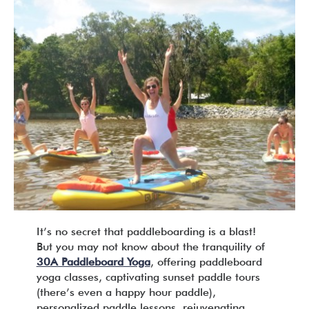
It’s no secret that paddleboarding is a blast!
But you may not know about the tranquility of
30A Paddleboard Yoga
, offering paddleboard
yoga classes, captivating sunset paddle tours
(there’s even a happy hour paddle),
personalized paddle lessons, rejuvenating