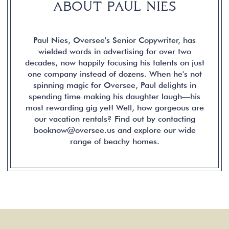
ABOUT PAUL NIES
Paul Nies, Oversee's Senior Copywriter, has
wielded words in advertising for over two
decades, now happily focusing his talents on just
one company instead of dozens. When he's not
spinning magic for Oversee, Paul delights in
spending time making his daughter laugh—his
most rewarding gig yet! Well, how gorgeous are
our vacation rentals? Find out by contacting
booknow@oversee.us and explore our wide
range of beachy homes.