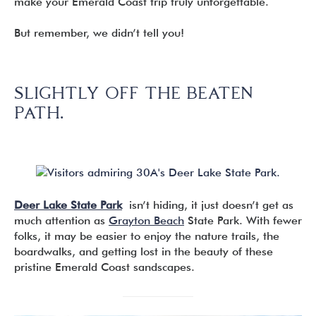
make your Emerald Coast trip truly unforgettable.
But remember, we didn’t tell you!
SLIGHTLY OFF THE BEATEN
PATH.
Deer Lake State Park
isn’t hiding, it just doesn’t get as
much attention as
Grayton Beach
State Park. With fewer
folks, it may be easier to enjoy the nature trails, the
boardwalks, and getting lost in the beauty of these
pristine Emerald Coast sandscapes.