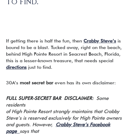
TO FIND.
If getting there is half the fun, then
Crabby Steve’s
is
bound to be a blast. Tucked away, right on the beach,
behind High Pointe Resort in Seacrest Beach, Florida,
this is a lesser-known treasure, that needs special
directions
just to find.
30A’s
most secret bar
even has its own disclaimer:
FULL SUPER-SECRET BAR DISCLAIMER:
Some
residents
of High Pointe Resort strongly maintains that Crabby
Steve’s is reserved exclusively for High Pointe owners
and guests. However,
Crabby Steve’s Facebook
page
says that