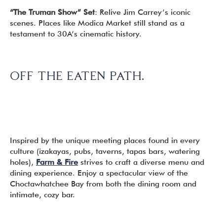
“The Truman Show” Set
: Relive Jim Carrey’s iconic
scenes. Places like Modica Market still stand as a
testament to 30A’s cinematic history.
OFF THE EATEN PATH.
Inspired by the unique meeting places found in every
culture (izakayas, pubs, taverns, tapas bars, watering
holes),
Farm & Fire
strives to craft a diverse menu and
dining experience. Enjoy a spectacular view of the
Choctawhatchee Bay from both the dining room and
intimate, cozy bar.