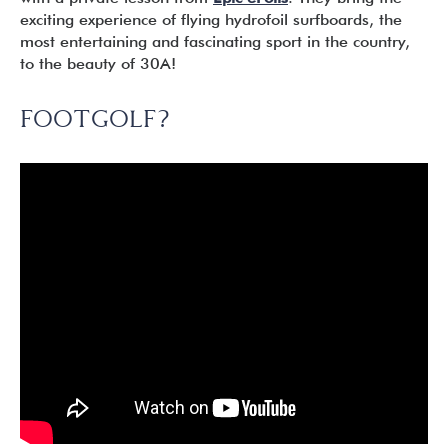
exciting experience of flying hydrofoil surfboards, the
most entertaining and fascinating sport in the country,
to the beauty of 30A!
FOOTGOLF?