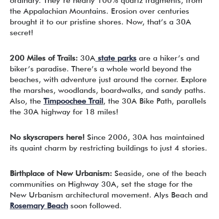
ordinary. They’re nearly 100% quartz fragments, from
the Appalachian Mountains. Erosion over centuries
brought it to our pristine shores. Now, that’s a 30A
secret!
200 Miles of Trails:
30A
state parks
are a hiker’s and
biker’s paradise. There’s a whole world beyond the
beaches, with adventure just around the corner. Explore
the marshes, woodlands, boardwalks, and sandy paths.
Also, the
Timpoochee Trail
, the 30A Bike Path, parallels
the 30A highway for 18 miles!
No skyscrapers here!
Since 2006, 30A has maintained
its quaint charm by restricting buildings to just 4 stories.
Birthplace of New Urbanism:
Seaside, one of the beach
communities on Highway 30A, set the stage for the
New Urbanism architectural movement. Alys Beach and
Rosemary Beach
soon followed.