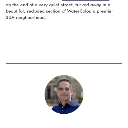
on the end of a very quiet street, tucked away in a
beautiful, secluded section of WaterColor, a premier
30A neighborhood.
READER
INTERACTIONS