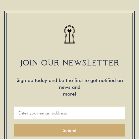
JOIN OUR NEWSLETTER
Sign up today and be the first to get notified on
news and
more!
Submit