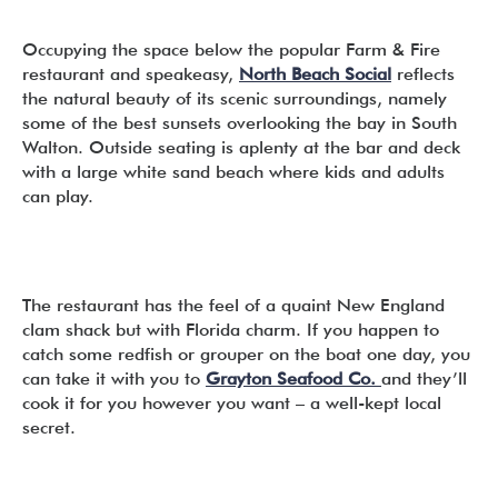
Occupying the space below the popular Farm & Fire
restaurant and speakeasy,
North Beach Social
reflects
the natural beauty of its scenic surroundings, namely
some of the best sunsets overlooking the bay in South
Walton. Outside seating is aplenty at the bar and deck
with a large white sand beach where kids and adults
can play.
The restaurant has the feel of a quaint New England
clam shack but with Florida charm. If you happen to
catch some redfish or grouper on the boat one day, you
can take it with you to
Grayton Seafood Co.
and they’ll
cook it for you however you want – a well-kept local
secret.