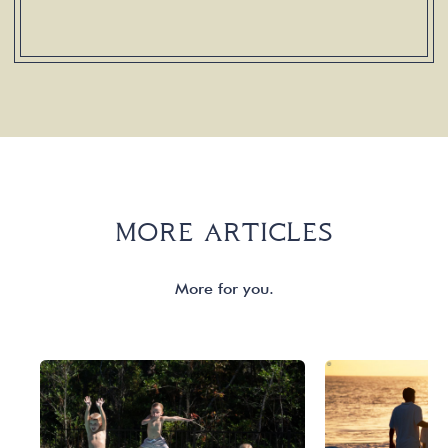
MORE ARTICLES
More for you.