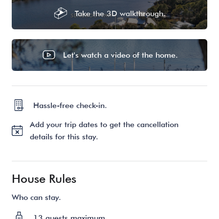
Take the 3D walkthrough.
Let's watch a video of the home.
Hassle-free check-in.
Add your trip dates to get the cancellation
details for this stay.
House Rules
Who can stay.
13 guests maximum