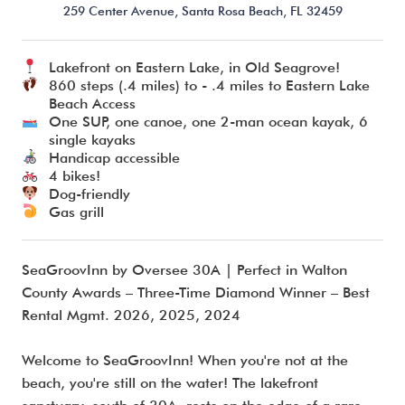
259 Center Avenue,
Santa Rosa Beach,
FL
32459
Lakefront on Eastern Lake, in Old Seagrove!
I’m ready to chat about my vacation home’s potential!*
860 steps (.4 miles) to - .4 miles to Eastern Lake
Beach Access
One SUP, one canoe, one 2-man ocean kayak, 6
Submit
single kayaks
Handicap accessible
4 bikes!
Dog-friendly
Gas grill
SeaGroovInn by Oversee 30A | Perfect in Walton
County Awards – Three-Time Diamond Winner – Best
Rental Mgmt. 2026, 2025, 2024
Welcome to SeaGroovInn! When you're not at the
beach, you're still on the water! The lakefront