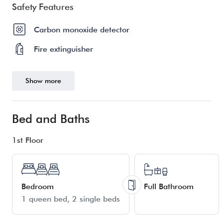
Safety Features
Carbon monoxide detector
Fire extinguisher
Show more
Bed and Baths
1st Floor
Bedroom
Full Bathroom
1 queen bed
2 single beds