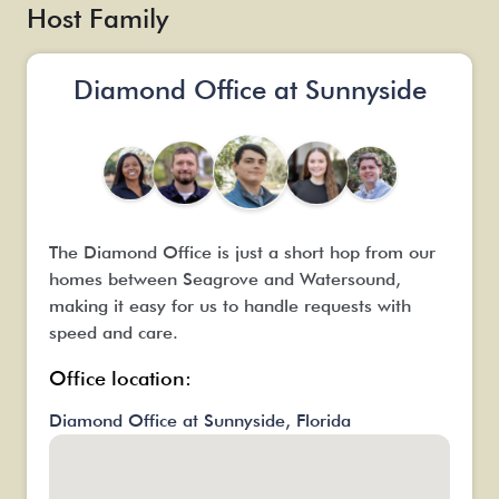
t
Host Family
it
Diamond Office at Sunnyside
The Diamond Office is just a short hop from our
homes between Seagrove and Watersound,
making it easy for us to handle requests with
speed and care.
Office location:
Diamond Office at Sunnyside, Florida