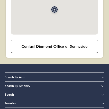
Contact Diamond Office at Sunnyside
Search By Area
Search By Amenity
Search
Travelers