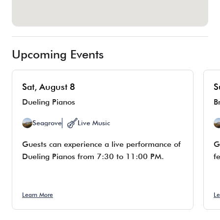
Upcoming Events
Sat, August 8
S
Dueling Pianos
B
Seagrove
Live Music
Guests can experience a live performance of
G
Dueling Pianos from 7:30 to 11:00 PM.
f
Learn More
Le