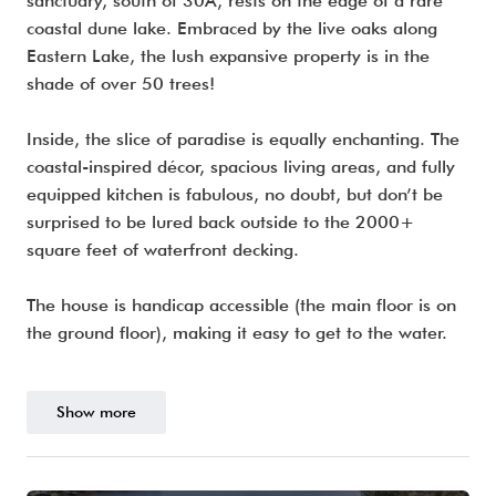
sanctuary, south of 30A, rests on the edge of a rare
coastal dune lake. Embraced by the live oaks along
Eastern Lake, the lush expansive property is in the
shade of over 50 trees!
Inside, the slice of paradise is equally enchanting. The
coastal-inspired décor, spacious living areas, and fully
equipped kitchen is fabulous, no doubt, but don’t be
surprised to be lured back outside to the 2000+
square feet of waterfront decking.
The house is handicap accessible (the main floor is on
the ground floor), making it easy to get to the water.
Show more