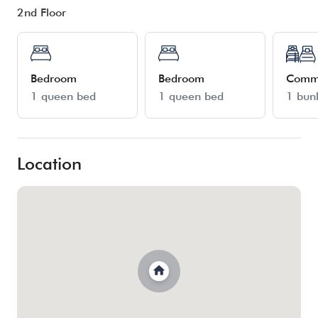
2nd Floor
Bedroom
Bedroom
Comm
1 queen bed
1 queen bed
1 bun
Location