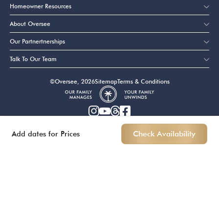
Homeowner Resources
About Oversee
Our Partnertnerships
Talk To Our Team
©Oversee, 2026
Sitemap
Terms & Conditions
Add dates for Prices