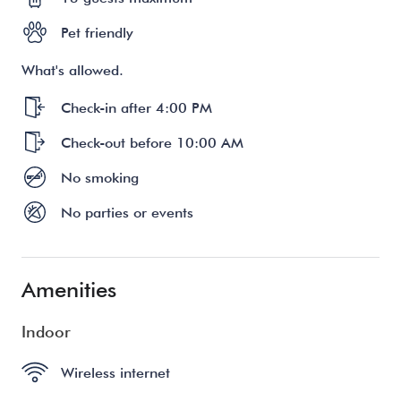
Pet friendly
What's allowed.
Check-in after 4:00 PM
Check-out before 10:00 AM
No smoking
No parties or events
Amenities
Indoor
Wireless internet