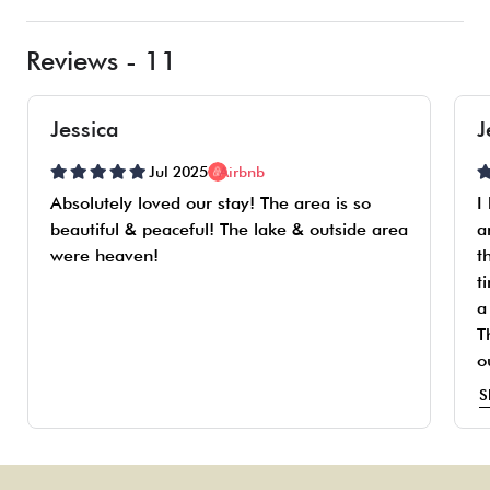
Reviews - 11
Jessica
J
Jul 2025
Airbnb
Absolutely loved our stay! The area is so
I
beautiful & peaceful! The lake & outside area
a
were heaven!
t
t
a
T
o
t
S
t
i
s