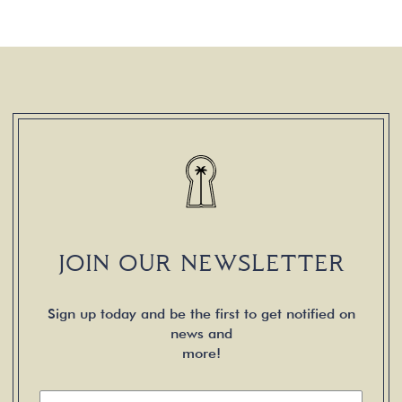
JOIN OUR NEWSLETTER
Sign up today and be the first to get notified on
news and
more!