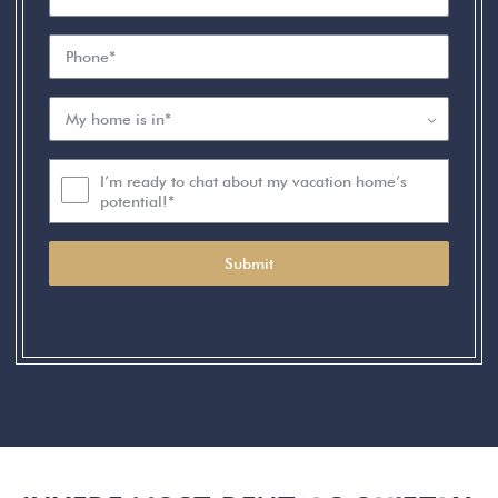
I’m ready to chat about my vacation home’s
potential!*
Submit