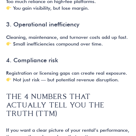
Too much reliance on high-fee platforms.
You gain visibility, but lose margin.
3. Operational inefficiency
Cleaning, maintenance, and turnover costs add up fast.
Small inefficiencies compound over time.
4. Compliance risk
Registration or licensing gaps can create real exposure.
Not just risk — but potential revenue disruption.
THE 4 NUMBERS THAT
ACTUALLY TELL YOU THE
TRUTH (TTM)
If you want a clear picture of your rental’s performance,