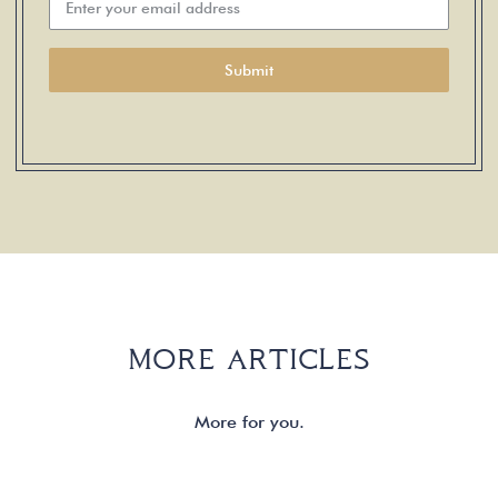
Submit
MORE ARTICLES
More for you.