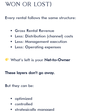
WON OR LOST)
Every rental follows the same structure:
Gross Rental Revenue
Less: Distribution (channel) costs
Less: Management execution
Less: Operating expenses
What’s left is your
Net-to-Owner
These layers don’t go away.
But they can be:
optimized
controlled
strategically managed