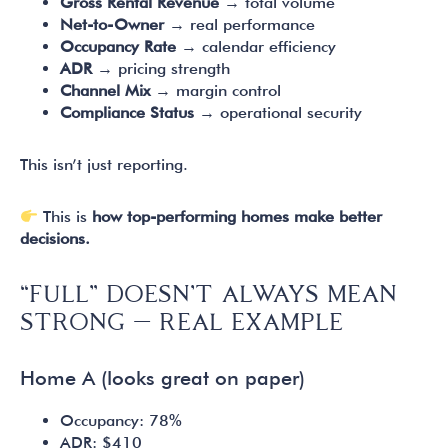
Gross Rental Revenue
→ total volume
Net-to-Owner
→ real performance
Occupancy Rate
→ calendar efficiency
ADR
→ pricing strength
Channel Mix
→ margin control
Compliance Status
→ operational security
This isn’t just reporting.
This is
how top-performing homes make better
decisions.
“FULL” DOESN’T ALWAYS MEAN
STRONG — REAL EXAMPLE
Home A (looks great on paper)
Occupancy: 78%
ADR: $410