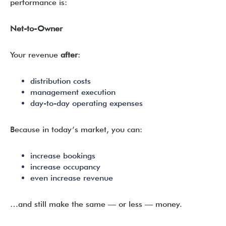
performance is:
Net-to-Owner
Your revenue
after
:
distribution costs
management execution
day-to-day operating expenses
Because in today’s market, you can:
increase bookings
increase occupancy
even increase revenue
…and still make the same — or less — money.