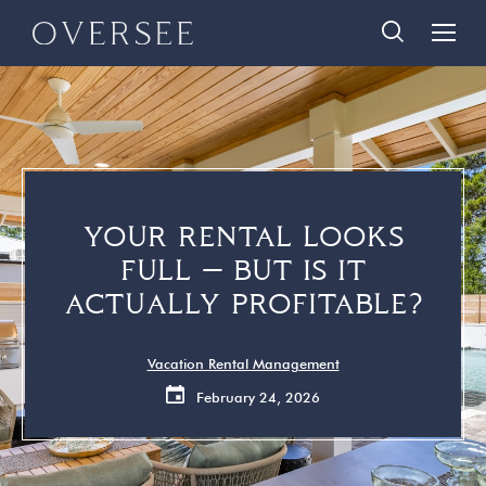
Skip
Skip
888-290-3489
to
to
main
footer
content
Home
Search Homes
Quick Links
Search All Homes
Travelers
30A Guide
YOUR RENTAL LOOKS
Homeowners
Vacation Rental Management
FULL — BUT IS IT
About Us
Contact Us
ACTUALLY PROFITABLE?
Contact Us
Vacation Rental Management
February 24, 2026