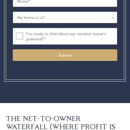
I’m ready to chat about my vacation home’s
potential!*
Submit
THE NET-TO-OWNER
WATERFALL (WHERE PROFIT IS