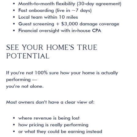
Month-to-month flexibility (30-day agreement)
Fast onboarding (live in ~7 days)
Local team within 10 miles
Guest screening + $3,000 damage coverage
Financial oversight with in-house CPA
SEE YOUR HOME’S TRUE
POTENTIAL
If you’re not 100% sure how your home is actually
performing —
you’re not alone.
Most owners don’t have a clear view of:
where revenue is being lost
how pricing is really performing
or what they could be earning instead