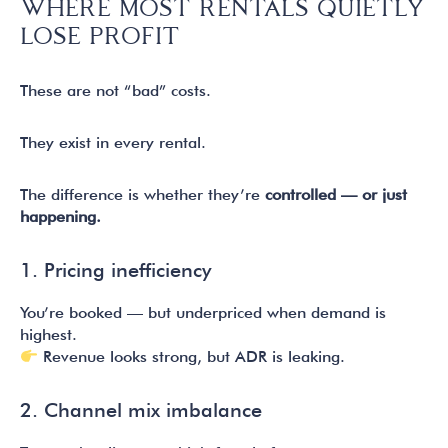
WHERE MOST RENTALS QUIETLY
LOSE PROFIT
These are not “bad” costs.
They exist in every rental.
The difference is whether they’re
controlled — or just
happening.
1. Pricing inefficiency
You’re booked — but underpriced when demand is
highest.
Revenue looks strong, but ADR is leaking.
2. Channel mix imbalance