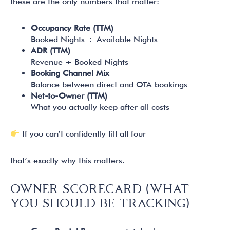
these are the only numbers that matter:
Occupancy Rate (TTM)
Booked Nights ÷ Available Nights
ADR (TTM)
Revenue ÷ Booked Nights
Booking Channel Mix
Balance between direct and OTA bookings
Net-to-Owner (TTM)
What you actually keep after all costs
If you can’t confidently fill all four —
that’s exactly why this matters.
OWNER SCORECARD (WHAT
YOU SHOULD BE TRACKING)