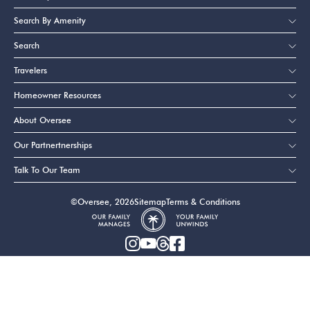
Search By Amenity
Search
Travelers
Homeowner Resources
About Oversee
Our Partnertnerships
Talk To Our Team
©Oversee, 2026
Sitemap
Terms & Conditions