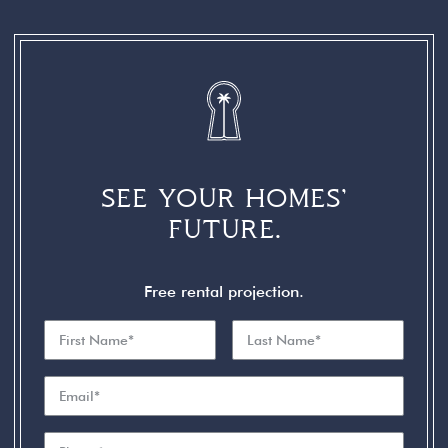
SEE YOUR HOMES’
FUTURE.
Free rental projection.