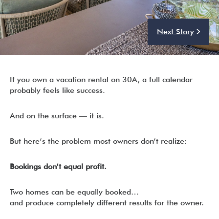
Next Story
I’m ready to chat about my vacation home’s potential!*
Submit
If you own a vacation rental on 30A, a full calendar
probably feels like success.
And on the surface — it is.
But here’s the problem most owners don’t realize:
Bookings don’t equal profit.
Two homes can be equally booked…
and produce completely different results for the owner.