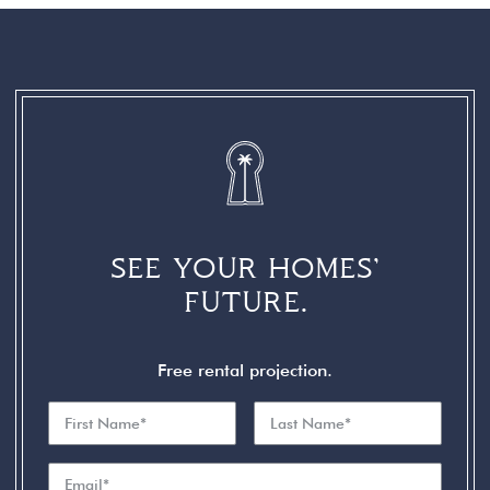
SEE YOUR HOMES’
FUTURE.
Free rental projection.