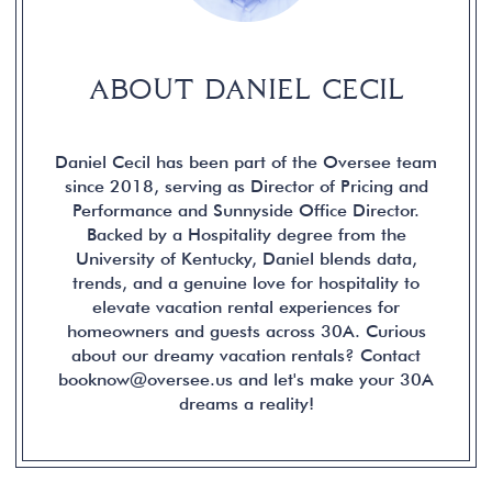
ABOUT DANIEL CECIL
Daniel Cecil has been part of the Oversee team
since 2018, serving as Director of Pricing and
Performance and Sunnyside Office Director.
Backed by a Hospitality degree from the
University of Kentucky, Daniel blends data,
trends, and a genuine love for hospitality to
elevate vacation rental experiences for
homeowners and guests across 30A. Curious
about our dreamy vacation rentals? Contact
booknow@oversee.us and let's make your 30A
dreams a reality!