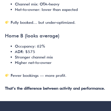
Channel mix: OTA-heavy
Net-to-owner: lower than expected
Fully booked… but under-optimized.
Home B (looks average)
Occupancy: 62%
ADR: $575
Stronger channel mix
Higher net-to-owner
Fewer bookings — more profit.
That’s the difference between activity and performance.