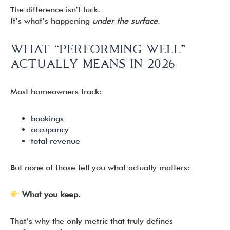
The difference isn’t luck.
It’s what’s happening
under the surface
.
WHAT “PERFORMING WELL”
ACTUALLY MEANS IN 2026
Most homeowners track:
bookings
occupancy
total revenue
But none of those tell you what actually matters:
What you keep.
That’s why the only metric that truly defines