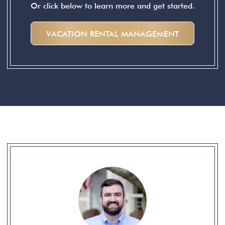
Or click below to learn more and get started.
VACATION RENTAL MANAGEMENT