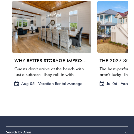
WHY BETTER STORAGE IMPROVES THE GUEST EXPERIENCE
Guests don’t arrive at the beach with
The best-perform
just a suitcase. They roll in with
aren’t lucky. They
coolers, grocery bags, floats, toys, and
owners are review
Aug 05
Vacation Rental Management
Jul 06
Vacati
enough flip-flops and towels to outfit a
photos, and handl
small resort. If […]
guests ever notic
advance. That’s h
Search By Area