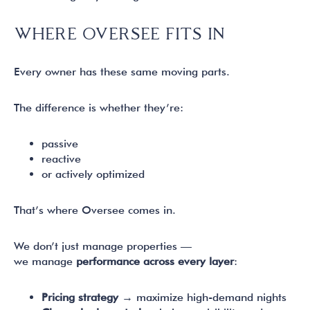
WHERE OVERSEE FITS IN
Every owner has these same moving parts.
The difference is whether they’re:
passive
reactive
or actively optimized
That’s where Oversee comes in.
We don’t just manage properties —
we manage
performance across every layer
:
Pricing strategy
→ maximize high-demand nights