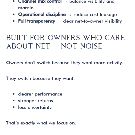
Channel mix control
→ balance visibility and
margin
Operational discipline
→ reduce cost leakage
Full transparency
→ clear net-to-owner visibility
BUILT FOR OWNERS WHO CARE
ABOUT NET — NOT NOISE
Owners don’t switch because they want more activity.
They switch because they want:
clearer performance
stronger returns
less uncertainty
That’s exactly what we focus on.