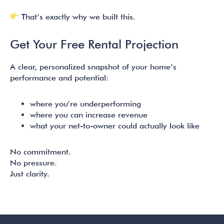
That’s exactly why we built this.
Get Your Free Rental Projection
A clear, personalized snapshot of your home’s
performance and potential:
where you’re underperforming
where you can increase revenue
what your net-to-owner could actually look like
No commitment.
No pressure.
Just clarity.
READER