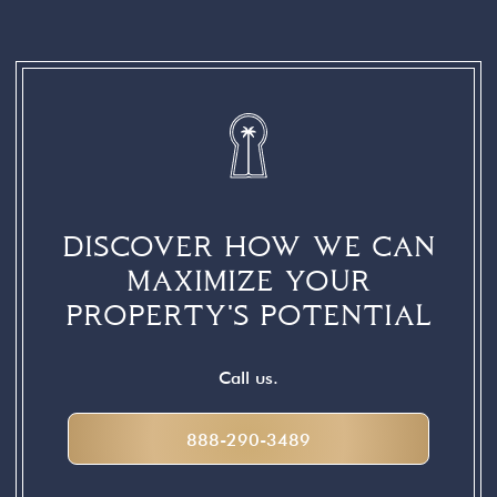
INTERACTIONS
DISCOVER HOW WE CAN
MAXIMIZE YOUR
PROPERTY'S POTENTIAL
Call us.
888-290-3489