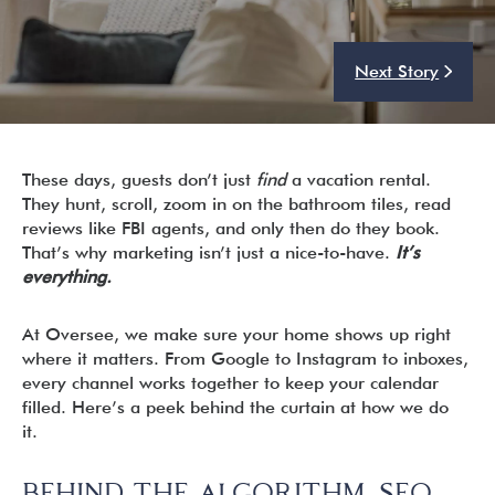
Next Story
I’m ready to chat about my vacation home’s potential!*
Submit
These days, guests don’t just
find
a vacation rental.
They hunt, scroll, zoom in on the bathroom tiles, read
reviews like FBI agents, and only then do they book.
That’s why marketing isn’t just a nice-to-have.
It’s
everything.
At Oversee, we make sure your home shows up right
where it matters. From Google to Instagram to inboxes,
every channel works together to keep your calendar
filled. Here’s a peek behind the curtain at how we do
it.
BEHIND THE ALGORITHM. SEO