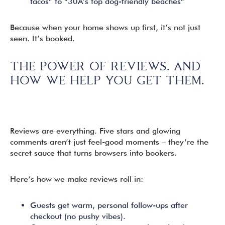
tacos” to “30A’s top dog-friendly beaches”
Because when your home shows up first, it’s not just
seen. It’s booked.
THE POWER OF REVIEWS. AND
HOW WE HELP YOU GET THEM.
Reviews are everything. Five stars and glowing
comments aren’t just feel-good moments – they’re the
secret sauce that turns browsers into bookers.
Here’s how we make reviews roll in:
Guests get warm, personal follow-ups after
checkout (no pushy vibes).