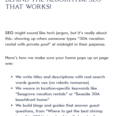
THAT WORKS!
SEO might sound like tech jargon, but it’s really about
this: showing up when someone types “30A vacation
rental with private pool” at midnight in their pajamas.
Here’s how we make sure your home pops up on page
one:
We write titles and descriptions with real search
words guests use (no robotic nonsense)
We weave in location-specific keywords like
“Seagrove vacation rentals” or “Seaside 30A
beachfront home”
We build blogs and guides that answer guest
questions, from “Where to get the best shrimp