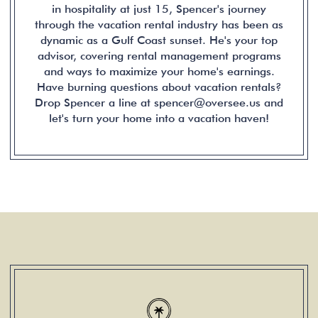
in hospitality at just 15, Spencer's journey
through the vacation rental industry has been as
dynamic as a Gulf Coast sunset. He's your top
advisor, covering rental management programs
and ways to maximize your home's earnings.
Have burning questions about vacation rentals?
Drop Spencer a line at spencer@oversee.us and
let's turn your home into a vacation haven!