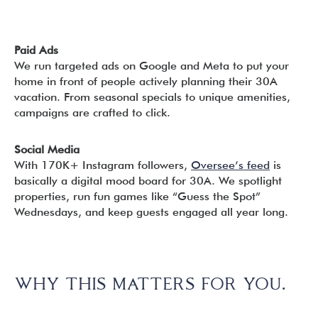
Paid Ads
We run targeted ads on Google and Meta to put your
home in front of people actively planning their 30A
vacation. From seasonal specials to unique amenities,
campaigns are crafted to click.
Social Media
With 170K+ Instagram followers,
Oversee’s feed
is
basically a digital mood board for 30A. We spotlight
properties, run fun games like “Guess the Spot”
Wednesdays, and keep guests engaged all year long.
WHY THIS MATTERS FOR YOU.