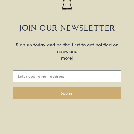
JOIN OUR NEWSLETTER
Sign up today and be the first to get notified on
news and
more!
Submit