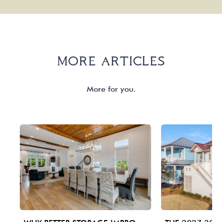
MORE ARTICLES
More for you.