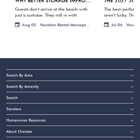
WHY BETTER STORAGE IMPROVES THE GUEST EXPERIENCE
Guests don’t arrive at the beach with
The best-perform
just a suitcase. They roll in with
aren’t lucky. They
coolers, grocery bags, floats, toys, and
owners are review
Aug 05
Vacation Rental Management
Jul 06
Vacati
enough flip-flops and towels to outfit a
photos, and handl
small resort. If […]
guests ever notic
advance. That’s h
Search By Area
Search By Amenity
Search
Travelers
Homeowner Resources
About Oversee