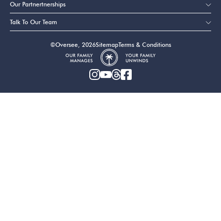
Our Partnertnerships
Talk To Our Team
©Oversee, 2026
Sitemap
Terms & Conditions