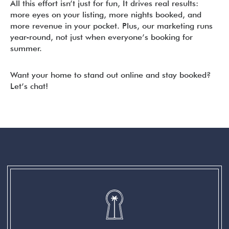
All this effort isn’t just for fun, It drives real results:
more eyes on your listing, more nights booked, and
more revenue in your pocket. Plus, our marketing runs
year-round, not just when everyone’s booking for
summer.
Want your home to stand out online and stay booked?
Let’s chat!
READER
INTERACTIONS