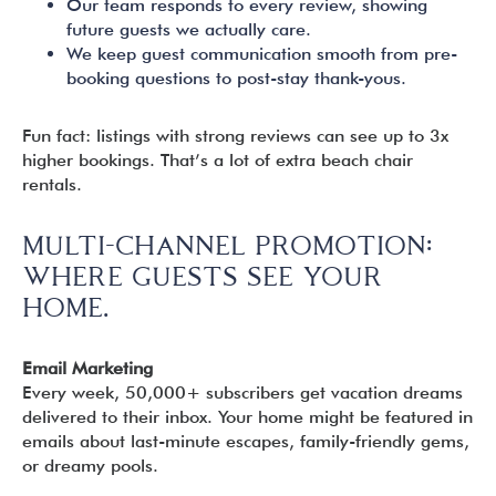
Our team responds to every review, showing
future guests we actually care.
We keep guest communication smooth from pre-
booking questions to post-stay thank-yous.
Fun fact: listings with strong reviews can see up to 3x
higher bookings. That’s a lot of extra beach chair
rentals.
MULTI-CHANNEL PROMOTION:
WHERE GUESTS SEE YOUR
HOME.
Email Marketing
Every week, 50,000+ subscribers get vacation dreams
delivered to their inbox. Your home might be featured in
emails about last-minute escapes, family-friendly gems,
or dreamy pools.