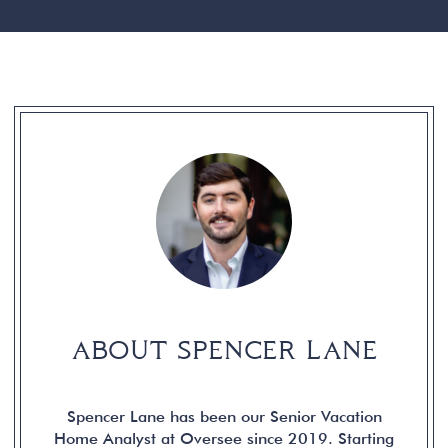
ABOUT SPENCER LANE
Spencer Lane has been our Senior Vacation
Home Analyst at Oversee since 2019. Starting