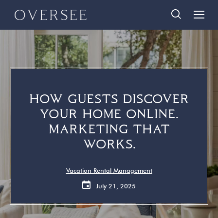
Skip
Skip
888-290-3489
to
to
main
footer
content
Home
Search Homes
Quick Links
Search All Homes
Travelers
HOW GUESTS DISCOVER
30A Guide
Homeowners
YOUR HOME ONLINE.
Vacation Rental Management
About Us
MARKETING THAT
Contact Us
WORKS.
Contact Us
Vacation Rental Management
July 21, 2025