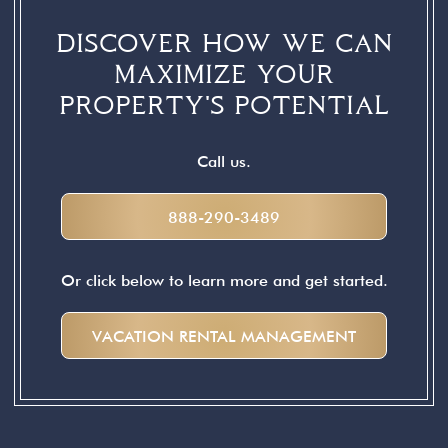
DISCOVER HOW WE CAN
MAXIMIZE YOUR
PROPERTY'S POTENTIAL
Call us.
888-290-3489
Or click below to learn more and get started.
VACATION RENTAL MANAGEMENT