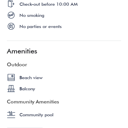
Check-out before 10:00 AM
No smoking
No parties or events
Amenities
Outdoor
Beach view
Balcony
Community Amenities
Community pool