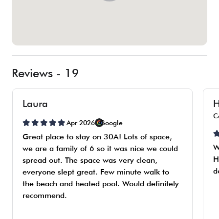
Reviews - 19
Laura
H
C
Apr 2026
Google
Great place to stay on 30A! Lots of space,
W
we are a family of 6 so it was nice we could
H
spread out. The space was very clean,
d
everyone slept great. Few minute walk to
the beach and heated pool. Would definitely
recommend.