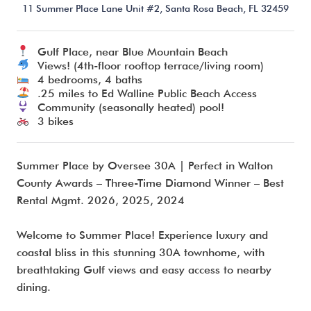
11 Summer Place Lane Unit #2,
Santa Rosa Beach,
FL
32459
Gulf Place, near Blue Mountain Beach
I’m ready to chat about my vacation home’s potential!*
Views! (4th-floor rooftop terrace/living room)
4 bedrooms, 4 baths
.25 miles to Ed Walline Public Beach Access
Submit
Community (seasonally heated) pool!
3 bikes
Summer Place by Oversee 30A | Perfect in Walton
County Awards – Three-Time Diamond Winner – Best
Rental Mgmt. 2026, 2025, 2024
Welcome to Summer Place! Experience luxury and
coastal bliss in this stunning 30A townhome, with
breathtaking Gulf views and easy access to nearby
dining.