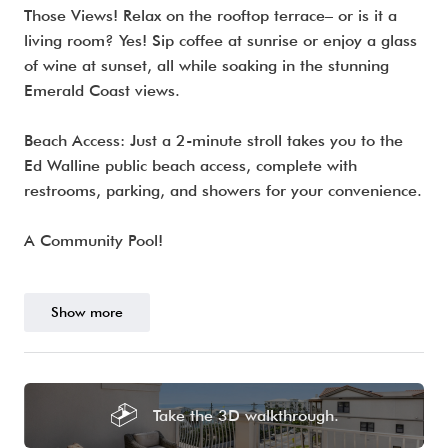
Those Views! Relax on the rooftop terrace– or is it a
living room? Yes! Sip coffee at sunrise or enjoy a glass
of wine at sunset, all while soaking in the stunning
Emerald Coast views.
Beach Access: Just a 2-minute stroll takes you to the
Ed Walline public beach access, complete with
restrooms, parking, and showers for your convenience.
A Community Pool!
Show more
Take the 3D walkthrough.