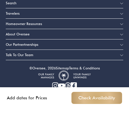
Search
Travelers
Homeowner Resources
About Oversee
Our Partnertnerships
Talk To Our Team
©Oversee, 2026
Sitemap
Terms & Conditions
Add dates for Prices