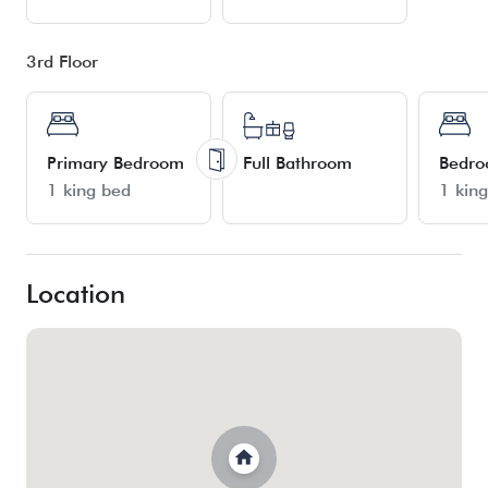
3rd Floor
Primary Bedroom
Full Bathroom
Bedr
1 king bed
1 kin
Location