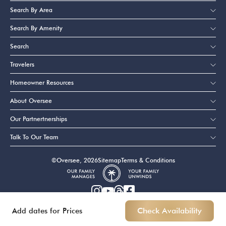
Search By Area
Search By Amenity
Search
Travelers
Homeowner Resources
About Oversee
Our Partnertnerships
Talk To Our Team
©Oversee, 2026
Sitemap
Terms & Conditions
Add dates for Prices