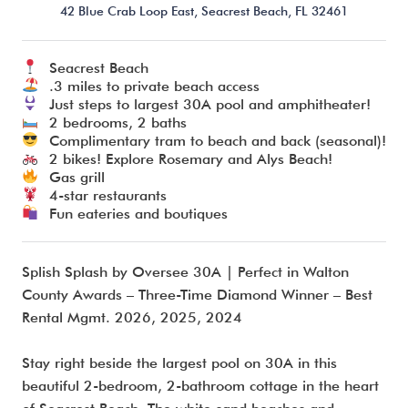
42 Blue Crab Loop East,
Seacrest Beach,
FL
32461
Seacrest Beach
I’m ready to chat about my vacation home’s potential!*
.3 miles to private beach access
Just steps to largest 30A pool and amphitheater!
2 bedrooms, 2 baths
Submit
Complimentary tram to beach and back (seasonal)!
2 bikes! Explore Rosemary and Alys Beach!
Gas grill
4-star restaurants
Fun eateries and boutiques
Splish Splash by Oversee 30A | Perfect in Walton
County Awards – Three-Time Diamond Winner – Best
Rental Mgmt. 2026, 2025, 2024
Stay right beside the largest pool on 30A in this
beautiful 2-bedroom, 2-bathroom cottage in the heart