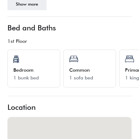
Show more
Bed and Baths
1st Floor
Bedroom
Common
Prima
1 bunk bed
1 sofa bed
1 kin
Location