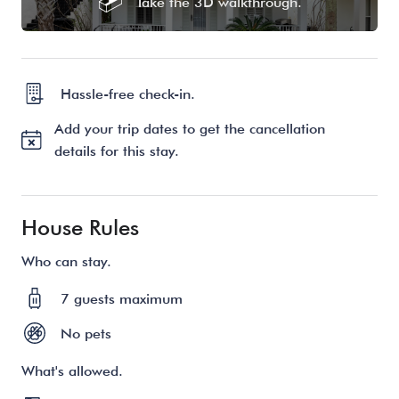
Take the 3D walkthrough.
Hassle-free check-in.
Add your trip dates to get the cancellation
details for this stay.
House Rules
Who can stay.
7 guests maximum
No pets
What's allowed.