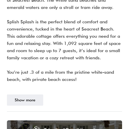
of Seacrest Beach. The white sand beaches and
emerald waters are only a stroll or tram ride away.
Splish Splash is the perfect blend of comfort and
convenience, tucked in the heart of Seacrest Beach.
This adorable cottage offers everything you need for a
fun and relaxing stay. With 1,092 square feet of space
and room to sleep up to 7 guests, it’s ideal for a small
family vacation or a cozy retreat with friends.
You’re just .3 of a mile from the pristine white-sand
beach, with private beach access!
Show more