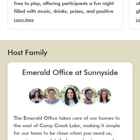
free to play, offering participants a fun night
o
filled with music, drinks, prizes, and positive
g
vibes. While the establishment specializes in
c
Learn More
Le
providing 30 cold beers on tap, frozen rosé,
d
piña coladas, and wine by the glass, they do
p
not serve food; however, guests are
o
encouraged to bring their own pizza or order
Host Family
delivery to enjoy while they relax.
Emerald Office at Sunnyside
The Emerald Office takes care of our homes to
the east of Camp Creek Lake, making it simple
for our team to be close when you need us,