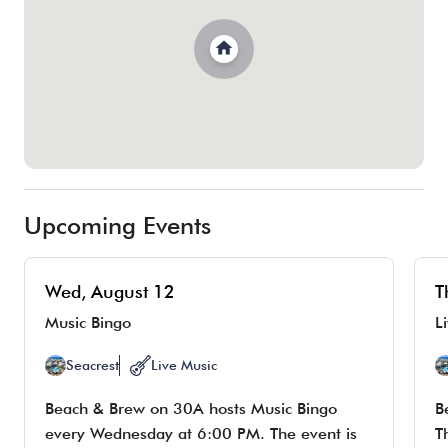
Upcoming Events
Wed, August 12
T
Music Bingo
L
Seacrest
Live Music
Beach & Brew on 30A hosts Music Bingo
B
every Wednesday at 6:00 PM. The event is
T