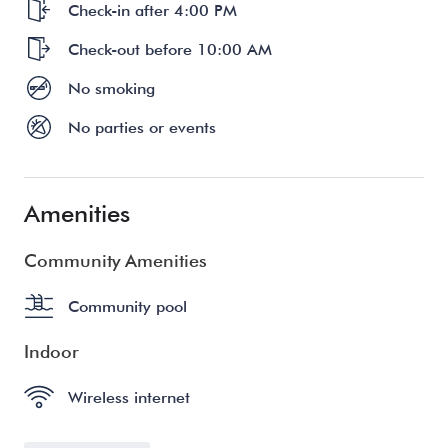
Check-in after 4:00 PM
Check-out before 10:00 AM
No smoking
No parties or events
Amenities
Community Amenities
Community pool
Indoor
Wireless internet