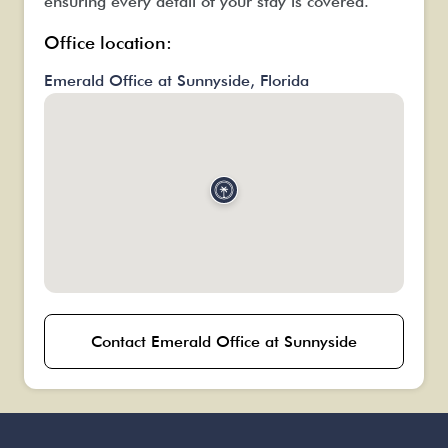
ensuring every detail of your stay is covered.
Office location:
Emerald Office at Sunnyside, Florida
Contact Emerald Office at Sunnyside