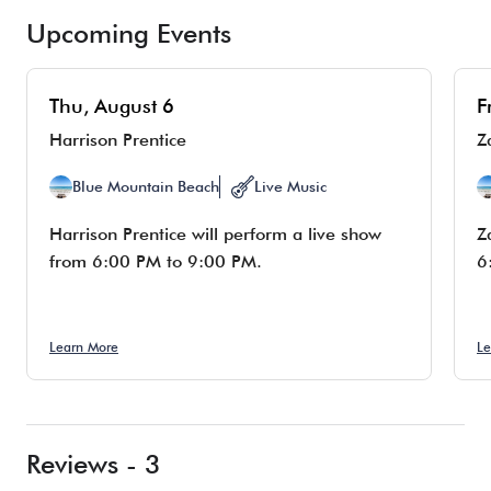
Upcoming Events
Thu, August 6
F
Harrison Prentice
Z
Blue Mountain Beach
Live Music
Harrison Prentice will perform a live show
Z
from 6:00 PM to 9:00 PM.
6
Learn More
Le
Reviews - 3