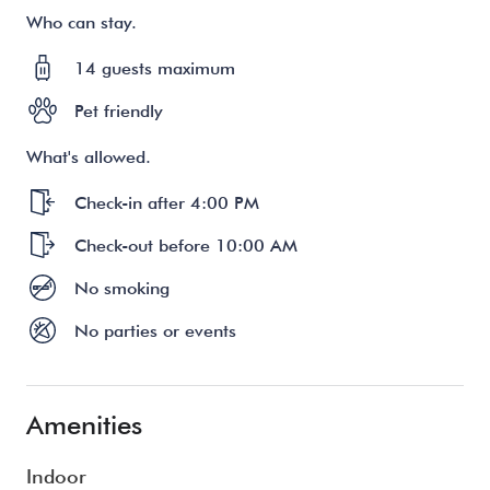
Who can stay.
14 guests maximum
Pet friendly
What's allowed.
Check-in after 4:00 PM
Check-out before 10:00 AM
No smoking
No parties or events
Amenities
Indoor