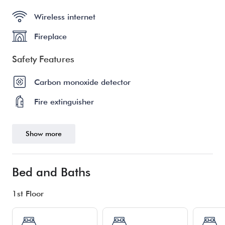
Wireless internet
Fireplace
Safety Features
Carbon monoxide detector
Fire extinguisher
Show more
Bed and Baths
1st Floor