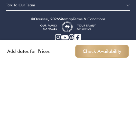
Talk To Our Team
©Oversee, 2026
Sitemap
Terms & Conditions
Add dates for Prices