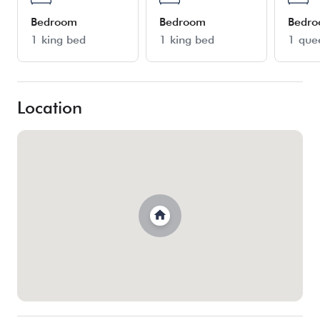
Bedroom
Bedroom
Bedr
1 king bed
1 king bed
1 que
Location