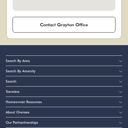
Contact Grayton Office
Search By Area
Search By Amenity
Search
Travelers
Homeowner Resources
About Oversee
Our Partnertnerships