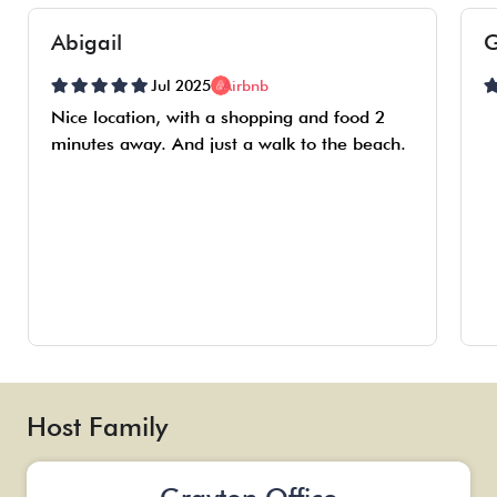
Abigail
G
Jul 2025
Airbnb
Nice location, with a shopping and food 2
minutes away. And just a walk to the beach.
Host Family