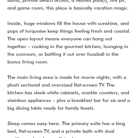
baths, private beach access, a heated pool(!), fire pit,
and game room, this place is basically vacation magic.
Inside, huge windows fill the house with sunshine, and
pops of turquoise keep things feeling fresh and coastal.
The open layout means everyone can hang out
together – cooking in the gourmet kitchen, lounging in
the sunroom, or battling it out over foosball in the
bonus living room.
The main living area is made for movie nights, with a
plush sectional and oversized flat-screen TV. The
kitchen has sleek white cabinets, marble counters, and
stainless appliances – plus a breakfast bar for six and a
big dining table ready for family feasts.
Sleep comes easy here. The primary suite has a king
bed, flat-screen TV, and a private bath with dual