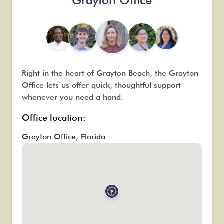
Grayton Office
Right in the heart of Grayton Beach, the Grayton
Office lets us offer quick, thoughtful support
whenever you need a hand.
Office location:
Grayton Office, Florida