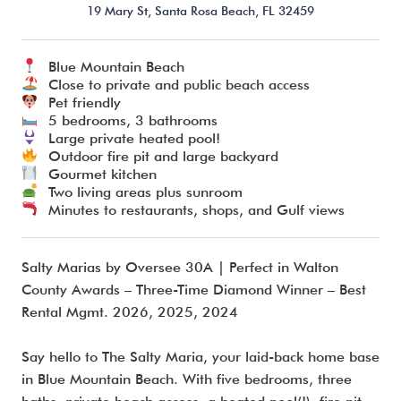
19 Mary St,
Santa Rosa Beach,
FL
32459
Blue Mountain Beach
I’m ready to chat about my vacation home’s potential!*
Close to private and public beach access
Pet friendly
5 bedrooms, 3 bathrooms
Submit
Large private heated pool!
Outdoor fire pit and large backyard
Gourmet kitchen
Two living areas plus sunroom
Minutes to restaurants, shops, and Gulf views
Salty Marias by Oversee 30A | Perfect in Walton
County Awards – Three-Time Diamond Winner – Best
Rental Mgmt. 2026, 2025, 2024
Say hello to The Salty Maria, your laid-back home base
in Blue Mountain Beach. With five bedrooms, three