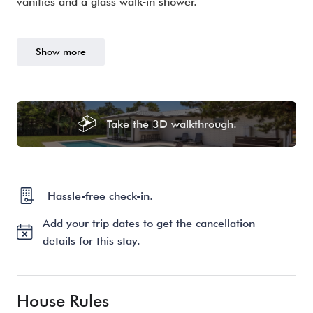
vanities and a glass walk-in shower.
Show more
Take the 3D walkthrough.
Hassle-free check-in.
Add your trip dates to get the cancellation
details for this stay.
House Rules